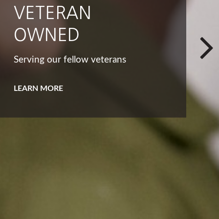
INTEGRITY
That big list of dreams and goals
isn't the only way to look at your
bucket list.
LEARN MORE