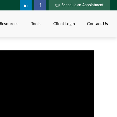
Schedule an Appointment
Resources
Tools
Client Login
Contact Us