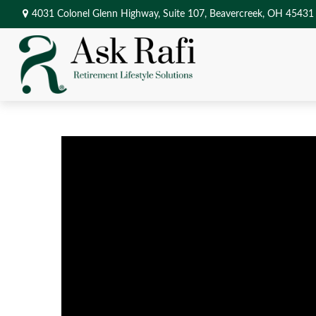
4031 Colonel Glenn Highway,
Suite 107,
Beavercreek,
OH
45431