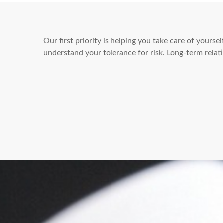
Our first priority is helping you take care of yours
understand your tolerance for risk. Long-term rel