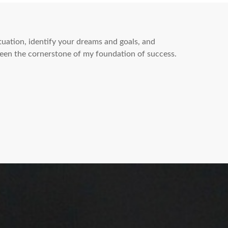
ituation, identify your dreams and goals, and
een the cornerstone of my foundation of success.