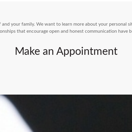
elf and your family. We want to learn more about your personal s
ationships that encourage open and honest communication have b
Make an Appointment