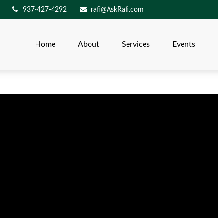
937-427-4292
rafi@AskRafi.com
Home
About
Services
Events