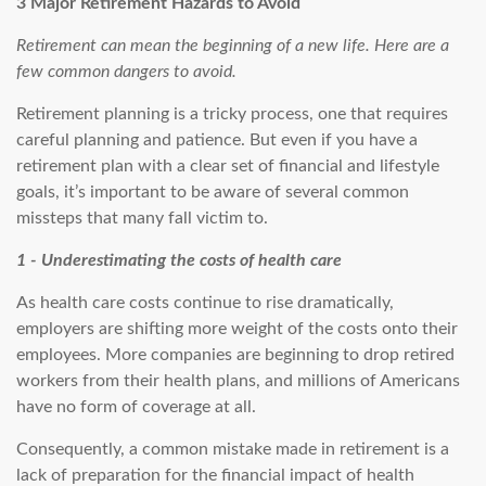
3 Major Retirement Hazards to Avoid
Retirement can mean the beginning of a new life. Here are a
few common dangers to avoid.
Retirement planning is a tricky process, one that requires
careful planning and patience. But even if you have a
retirement plan with a clear set of financial and lifestyle
goals, it’s important to be aware of several common
missteps that many fall victim to.
1 - Underestimating the costs of health care
As health care costs continue to rise dramatically,
employers are shifting more weight of the costs onto their
employees. More companies are beginning to drop retired
workers from their health plans, and millions of Americans
have no form of coverage at all.
Consequently, a common mistake made in retirement is a
lack of preparation for the financial impact of health