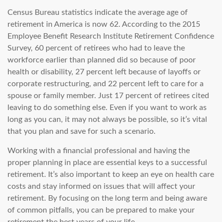
Census Bureau statistics indicate the average age of
retirement in America is now 62. According to the 2015
Employee Benefit Research Institute Retirement Confidence
Survey, 60 percent of retirees who had to leave the
workforce earlier than planned did so because of poor
health or disability, 27 percent left because of layoffs or
corporate restructuring, and 22 percent left to care for a
spouse or family member. Just 17 percent of retirees cited
leaving to do something else. Even if you want to work as
long as you can, it may not always be possible, so it’s vital
that you plan and save for such a scenario.
Working with a financial professional and having the
proper planning in place are essential keys to a successful
retirement. It’s also important to keep an eye on health care
costs and stay informed on issues that will affect your
retirement. By focusing on the long term and being aware
of common pitfalls, you can be prepared to make your