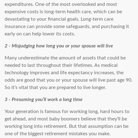
expenditures. One of the most overlooked and most
expensive costs is long-term health care, which can be
devastating to your financial goals. Long-term care
insurance can provide some safeguards, and purchasing it
early on can help lower its costs.
2 - Misjudging how long you or your spouse will live
Many underestimate the amount of assets that could be
needed to last throughout their lifetimes. As medical
technology improves and life expectancy increases, the
odds are good that you or your spouse will live past age 90.
So it’s vital that you are prepared to live longer.
3 - Presuming you’ll work a long time
Your generation is famous for working long, hard hours to
get ahead, and most baby boomers believe that they’ll be
working long into retirement. But that assumption can be
one of the biggest retirement mistakes you make.