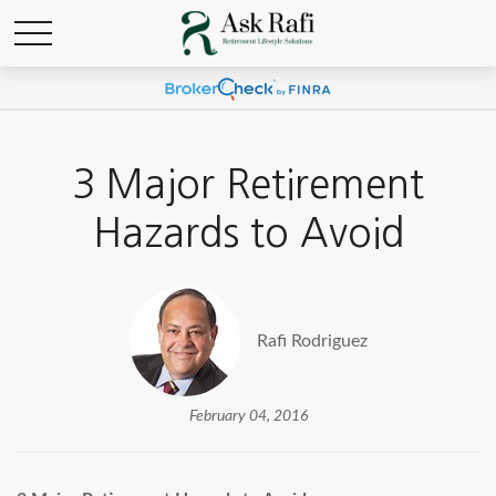
3 Major Retirement
Hazards to Avoid
Rafi Rodriguez
February 04, 2016