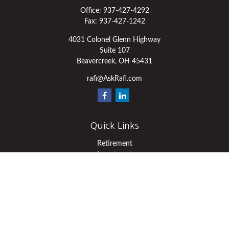
Office:
937-427-4292
Fax:
937-427-1242
4031 Colonel Glenn Highway
Suite 107
Beavercreek,
OH
45431
rafi@AskRafi.com
Quick Links
Retirement
Investment
Estate
Insurance
Tax
Money
Lifestyle
Latest Articles