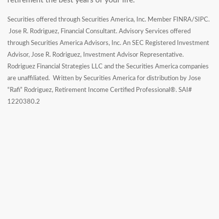
retirement the best years of your life.
Securities offered through Securities America, Inc. Member FINRA/SIPC.
Jose R. Rodriguez, Financial Consultant. Advisory Services offered
through Securities America Advisors, Inc. An SEC Registered Investment
Advisor, Jose R. Rodriguez, Investment Advisor Representative.
Rodriguez Financial Strategies LLC and the Securities America companies
are unaffiliated. Written by Securities America for distribution by Jose
“Rafi” Rodriguez, Retirement Income Certified Professional®. SAI#
1220380.2