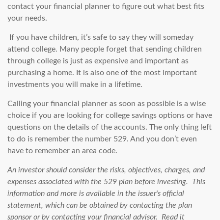
contact your financial planner to figure out what best fits
your needs.
If you have children, it’s safe to say they will someday
attend college. Many people forget that sending children
through college is just as expensive and important as
purchasing a home. It is also one of the most important
investments you will make in a lifetime.
Calling your financial planner as soon as possible is a wise
choice if you are looking for college savings options or have
questions on the details of the accounts. The only thing left
to do is remember the number 529. And you don’t even
have to remember an area code.
An investor should consider the risks, objectives, charges, and
expenses associated with the 529 plan before investing. This
information and more is available in the issuer's official
statement, which can be obtained by contacting the plan
sponsor or by contacting your financial advisor. Read it