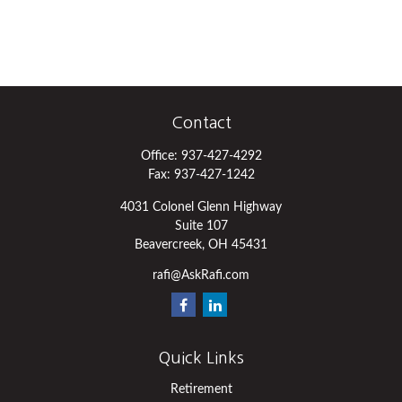
Contact
Office:
937-427-4292
Fax:
937-427-1242
4031 Colonel Glenn Highway
Suite 107
Beavercreek,
OH
45431
rafi@AskRafi.com
Quick Links
Retirement