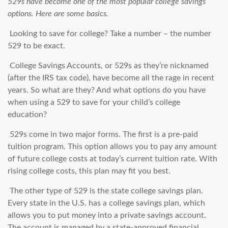
529s have become one of the most popular college savings
options. Here are some basics.
Looking to save for college? Take a number – the number
529 to be exact.
College Savings Accounts, or 529s as they’re nicknamed
(after the IRS tax code), have become all the rage in recent
years. So what are they? And what options do you have
when using a 529 to save for your child’s college
education?
529s come in two major forms. The first is a pre-paid
tuition program. This option allows you to pay any amount
of future college costs at today’s current tuition rate. With
rising college costs, this plan may fit you best.
The other type of 529 is the state college savings plan.
Every state in the U.S. has a college savings plan, which
allows you to put money into a private savings account.
The account is managed by a state-approved financial