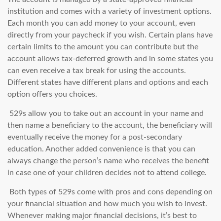
institution and comes with a variety of investment options.
Each month you can add money to your account, even
directly from your paycheck if you wish. Certain plans have
certain limits to the amount you can contribute but the
account allows tax-deferred growth and in some states you
can even receive a tax break for using the accounts.
Different states have different plans and options and each
option offers you choices.
529s allow you to take out an account in your name and
then name a beneficiary to the account, the beneficiary will
eventually receive the money for a post-secondary
education. Another added convenience is that you can
always change the person’s name who receives the benefit
in case one of your children decides not to attend college.
Both types of 529s come with pros and cons depending on
your financial situation and how much you wish to invest.
Whenever making major financial decisions, it’s best to