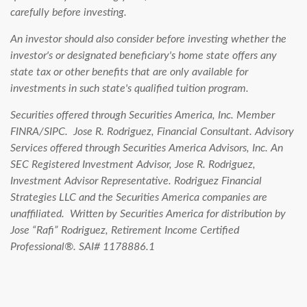
carefully before investing.
An investor should also consider before investing whether the
investor's or designated beneficiary's home state offers any
state tax or other benefits that are only available for
investments in such state's qualified tuition program.
Securities offered through Securities America, Inc. Member
FINRA/SIPC. Jose R. Rodriguez, Financial Consultant. Advisory
Services offered through Securities America Advisors, Inc. An
SEC Registered Investment Advisor, Jose R. Rodriguez,
Investment Advisor Representative. Rodriguez Financial
Strategies LLC and the Securities America companies are
unaffiliated.
Written by Securities America for distribution by
Jose “Rafi” Rodriguez, Retirement Income Certified
Professional®. SAI# 1178886.1