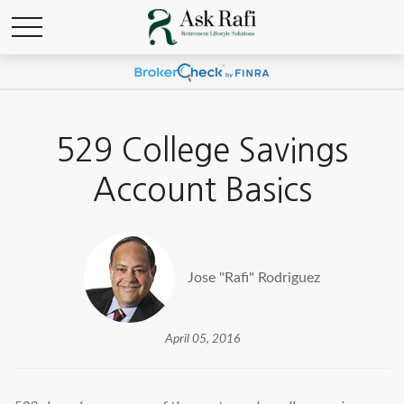
529 College Savings
Account Basics
Jose "Rafi" Rodriguez
April 05, 2016