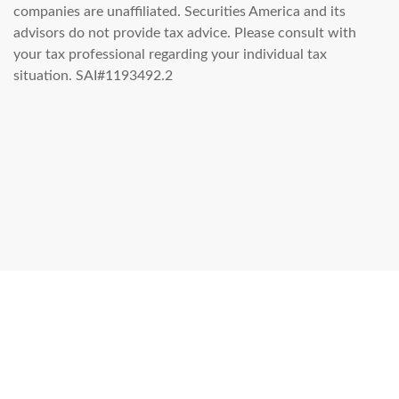
companies are unaffiliated. Securities America and its
advisors do not provide tax advice. Please consult with
your tax professional regarding your individual tax
situation. SAI#1193492.2