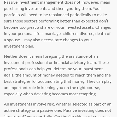
Passive investment management does not, however, mean
purchasing investments and then ignoring them. Your
portfolio will need to be rebalanced periodically to make
sure those sectors performing better than expected don’t
become too great a share of your invested assets. Changes
in your personal life – marriage, children, divorce, death of
a spouse – may also necessitate changes to your
investment plan.
Neither does it mean foregoing the assistance of an
investment professional or financial advisory team. These
professionals can help you determine your investment
goals, the amount of money needed to reach them and the
best strategies for accumulating that money. They can play
an important role in keeping you on the right course,
especially when deviating becomes most tempting.
All investments involve risk, whether selected as part of an
active strategy or a passive one. Passive investing does not
“loss-proof” your portfolio. On the flip side, past success is