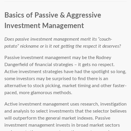
Basics of Passive & Aggressive
Investment Management
Does passive investment management merit its “couch-
potato” nickname or is it not getting the respect it deserves?
Passive investment management may be the Rodney
Dangerfield of financial strategies – it gets no respect.
Active investment strategies have had the spotlight so long,
some investors may be surprised to find there is an
alternative to stock picking, market timing and other faster-
paced, more glamorous methods.
Active investment management uses research, investigation
and analysis to select investments that the selector believes
will outperform the general market indexes. Passive
investment management invests in broad market sectors