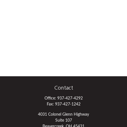
Contact
Office:
937-427-4292
Fax:
937-427-1242
4031 Colonel Glenn Highway
Suite 107
Beavercreek,
OH
45431