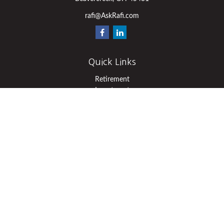
rafi@AskRafi.com
Quick Links
Retirement
Investment
Estate
Insurance
Tax
Money
Lifestyle
Latest Articles
All Videos
All Calculators
Osaic
Form CRS
Check the background of your financial professional on FINRA's