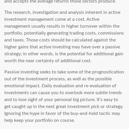
and accepts the average returns those sectors produce.
The research, investigation and analysis inherent in active
investment management come at a cost. Active
management usually results in higher turnover within the
portfolio, potentially generating trading costs, commissions
and taxes. Those costs should be calculated against the
higher gains that active investing may have over a passive
strategy; in other words, is the potential for additional gain
worth the near certainty of additional cost.
Passive investing seeks to take some of the prognostication
out of the investment process, as well as the possible
emotional impact. Daily evaluation and re-evaluation of
investments can cause you to overlook more subtle trends
and to lose sight of your personal big picture. It’s easy to
get caught up in the next great investment pick or strategy.
Ignoring the hype in favor of the buy-and-hold tactic may
help keep your portfolio on course.