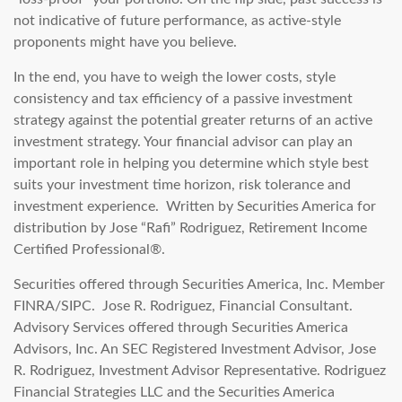
not indicative of future performance, as active-style
proponents might have you believe.
In the end, you have to weigh the lower costs, style
consistency and tax efficiency of a passive investment
strategy against the potential greater returns of an active
investment strategy. Your financial advisor can play an
important role in helping you determine which style best
suits your investment time horizon, risk tolerance and
investment experience. Written by Securities America for
distribution by Jose “Rafi” Rodriguez, Retirement Income
Certified Professional®.
Securities offered through Securities America, Inc. Member
FINRA/SIPC. Jose R. Rodriguez, Financial Consultant.
Advisory Services offered through Securities America
Advisors, Inc. An SEC Registered Investment Advisor, Jose
R. Rodriguez, Investment Advisor Representative. Rodriguez
Financial Strategies LLC and the Securities America