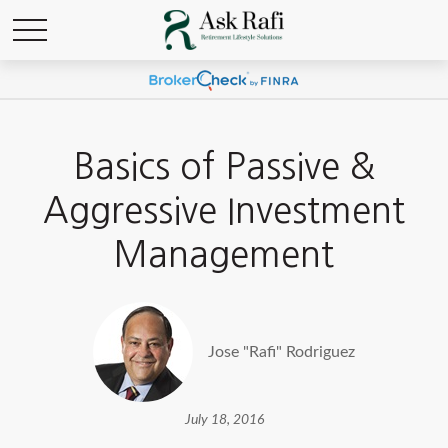
Basics of Passive &
Aggressive Investment
Management
Jose "Rafi" Rodriguez
July 18, 2016