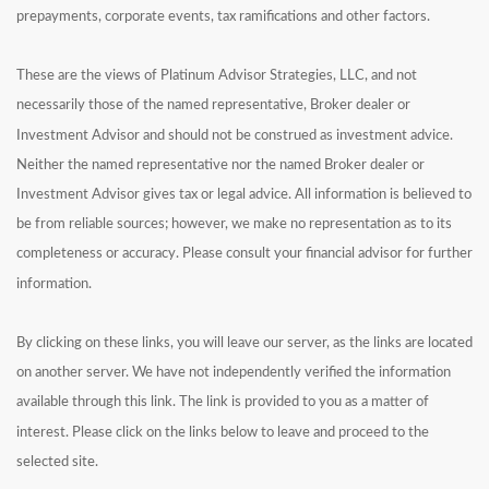
prepayments, corporate events, tax ramifications and other factors.
These are the views of Platinum Advisor Strategies, LLC, and not
necessarily those of the named representative, Broker dealer or
Investment Advisor and should not be construed as investment advice.
Neither the named representative nor the named Broker dealer or
Investment Advisor gives tax or legal advice. All information is believed to
be from reliable sources; however, we make no representation as to its
completeness or accuracy. Please consult your financial advisor for further
information.
By clicking on these links, you will leave our server, as the links are located
on another server. We have not independently verified the information
available through this link. The link is provided to you as a matter of
interest. Please click on the links below to leave and proceed to the
selected site.