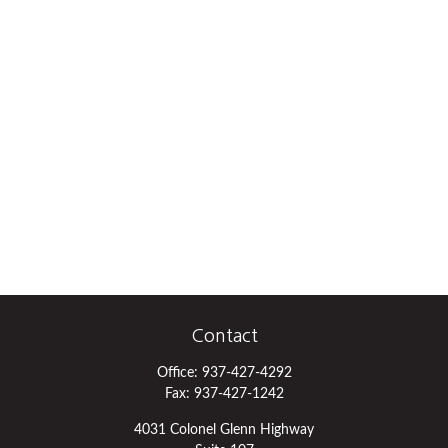
Contact
Office:
937-427-4292
Fax:
937-427-1242
4031 Colonel Glenn Highway