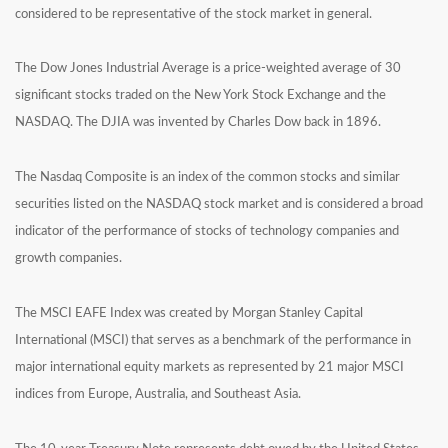
considered to be representative of the stock market in general.
The Dow Jones Industrial Average is a price-weighted average of 30
significant stocks traded on the New York Stock Exchange and the
NASDAQ. The DJIA was invented by Charles Dow back in 1896.
The Nasdaq Composite is an index of the common stocks and similar
securities listed on the NASDAQ stock market and is considered a broad
indicator of the performance of stocks of technology companies and
growth companies.
The MSCI EAFE Index was created by Morgan Stanley Capital
International (MSCI) that serves as a benchmark of the performance in
major international equity markets as represented by 21 major MSCI
indices from Europe, Australia, and Southeast Asia.