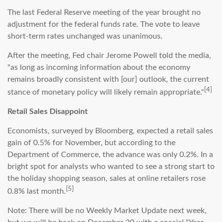
The last Federal Reserve meeting of the year brought no
adjustment for the federal funds rate. The vote to leave
short-term rates unchanged was unanimous.
After the meeting, Fed chair Jerome Powell told the media,
"as long as incoming information about the economy
remains broadly consistent with [our] outlook, the current
[4]
stance of monetary policy will likely remain appropriate."
Retail Sales Disappoint
Economists, surveyed by Bloomberg, expected a retail sales
gain of 0.5% for November, but according to the
Department of Commerce, the advance was only 0.2%. In a
bright spot for analysts who wanted to see a strong start to
the holiday shopping season, sales at online retailers rose
[5]
0.8% last month.
Note: There will be no Weekly Market Update next week,