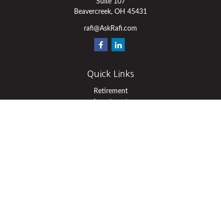
Suite 107
Beavercreek,
OH
45431
rafi@AskRafi.com
Quick Links
Retirement
Investment
Estate
Insurance
Tax
Money
Lifestyle
Latest Articles
All Videos
All Calculators
Osaic
Form CRS