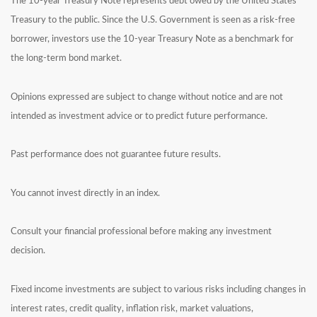
The 10-year Treasury Note represents debt owed by the United States
Treasury to the public. Since the U.S. Government is seen as a risk-free
borrower, investors use the 10-year Treasury Note as a benchmark for
the long-term bond market.
Opinions expressed are subject to change without notice and are not
intended as investment advice or to predict future performance.
Past performance does not guarantee future results.
You cannot invest directly in an index.
Consult your financial professional before making any investment
decision.
Fixed income investments are subject to various risks including changes in
interest rates, credit quality, inflation risk, market valuations,