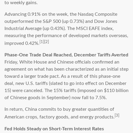
to weekly gains.
Advancing 0.91% on the week, the Nasdaq Composite
outperformed the S&P 500 (up 0.73%) and Dow Jones
Industrial Average (up 0.43%). The MSCI EAFE index,
measuring the performance of developed markets overseas,
[1][2]
improved 0.42%.
Phase-One Trade Deal Reached, December Tariffs Averted
Friday, White House and Chinese officials confirmed an
agreement on what has been characterized as an initial step
toward a larger trade pact. As a result of this phase-one
deal, new U.S. tariffs (slated to go into effect on December
15) were canceled. The 15% tariffs (imposed on $110 billion
of Chinese goods in September) now fall to 7.5%.
In return, China commits to buy greater quantities of
[3]
American crops, factory goods, and energy products.
Fed Holds Steady on Short-Term Interest Rates