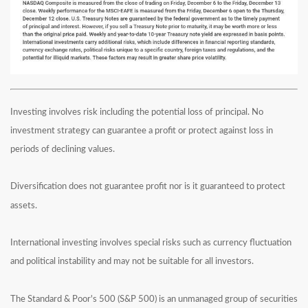
Investing involves risk including the potential loss of principal. No
investment strategy can guarantee a profit or protect against loss in
periods of declining values.
Diversification does not guarantee profit nor is it guaranteed to protect
assets.
International investing involves special risks such as currency fluctuation
and political instability and may not be suitable for all investors.
The Standard & Poor's 500 (S&P 500) is an unmanaged group of securities