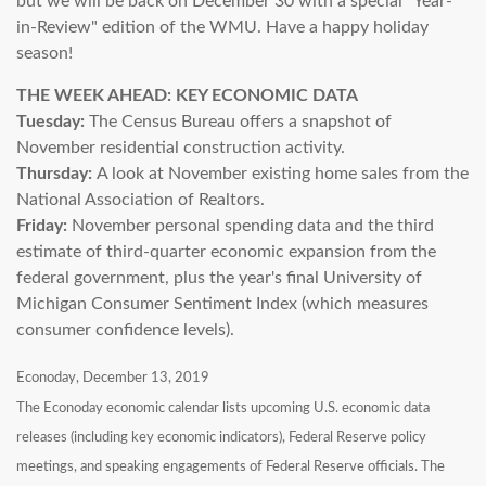
but we will be back on December 30 with a special "Year-
in-Review" edition of the WMU. Have a happy holiday
season!
THE WEEK AHEAD: KEY ECONOMIC DATA
Tuesday:
The Census Bureau offers a snapshot of
November residential construction activity.
Thursday:
A look at November existing home sales from the
National Association of Realtors.
Friday:
November personal spending data and the third
estimate of third-quarter economic expansion from the
federal government, plus the year's final University of
Michigan Consumer Sentiment Index (which measures
consumer confidence levels).
Econoday, December 13, 2019
The Econoday economic calendar lists upcoming U.S. economic data
releases (including key economic indicators), Federal Reserve policy
meetings, and speaking engagements of Federal Reserve officials. The