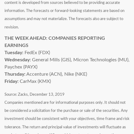
content is developed from sources believed to be providing accurate
information. The forecasts or forward-looking statements are based on
assumptions and may not materialize. The forecasts also are subject to
revision.
THE WEEK AHEAD: COMPANIES REPORTING
EARNINGS
Tuesday:
FedEx (FDX)
Wednesday:
General Mills (GIS), Micron Technologies (MU),
Paychex (PAYX)
Thursday:
Accenture (ACN), Nike (NKE)
Friday:
CarMax (KMX)
Source: Zacks, December 13, 2019
Companies mentioned are for informational purposes only. It should not
be considered a solicitation for the purchase or sale of the securities. Any
investment should be consistent with your objectives, time frame and risk
tolerance. The return and principal value of investments will fluctuate as