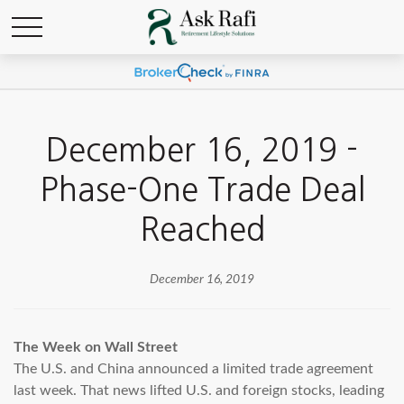
December 16, 2019 -
Phase-One Trade Deal
Reached
December 16, 2019
The Week on Wall Street
The U.S. and China announced a limited trade agreement
last week. That news lifted U.S. and foreign stocks, leading