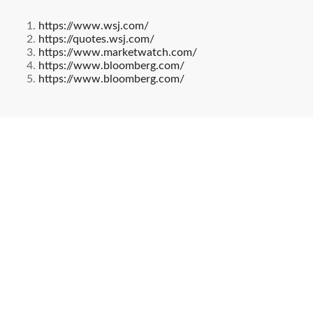
https://www.wsj.com/
https://quotes.wsj.com/
https://www.marketwatch.com/
https://www.bloomberg.com/
https://www.bloomberg.com/