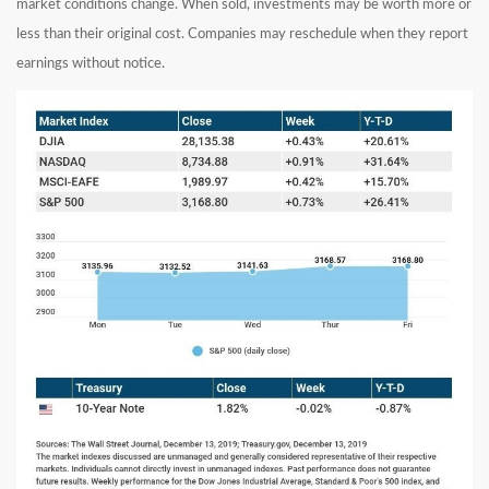
market conditions change. When sold, investments may be worth more or
less than their original cost. Companies may reschedule when they report
earnings without notice.