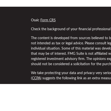
s
Osaic
Form CRS
Check the background of your financial professiona
The content is developed from sources believed to be
not intended as tax or legal advice. Please consult le
individual situation. Some of this material was dev
that may be of interest. FMG Suite is not affiliated w
registered investment advisory firm. The opinions ex
should not be considered a solicitation for the purch
We take protecting your data and privacy very serio
(CCPA)
suggests the following link as an extra meas
Copyright 2026 FMG Suite.
Securities and investment advisory services offered
separately owned and other entities and/or marketi
Osaic Wealth
.