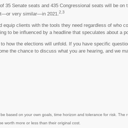
 of 35 Senate seats and 435 Congressional seats will be on 
2,3
nt—or very similar—in 2021.
 and equip clients with the tools they need regardless of who
ing to be influenced by a headline that speculates about a p
o how the elections will unfold. If you have specific questi
lcome the chance to discuss what you are hearing, and we ma
 be based on your own goals, time horizon and tolerance for risk. The re
worth more or less than their original cost.