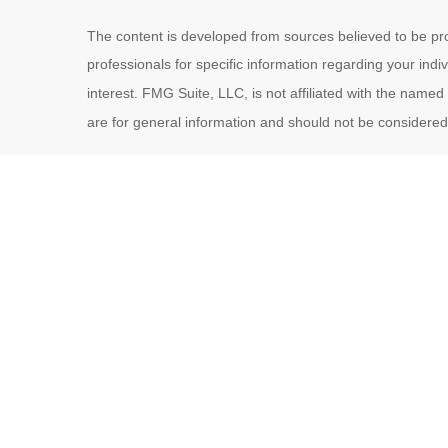
The content is developed from sources believed to be provi
professionals for specific information regarding your ind
interest. FMG Suite, LLC, is not affiliated with the name
are for general information and should not be considered a