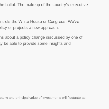
the ballot. The makeup of the country's executive
 controls the White House or Congress. We've
olicy or projects a new approach.
ons about a policy change discussed by one of
y be able to provide some insights and
turn and principal value of investments will fluctuate as