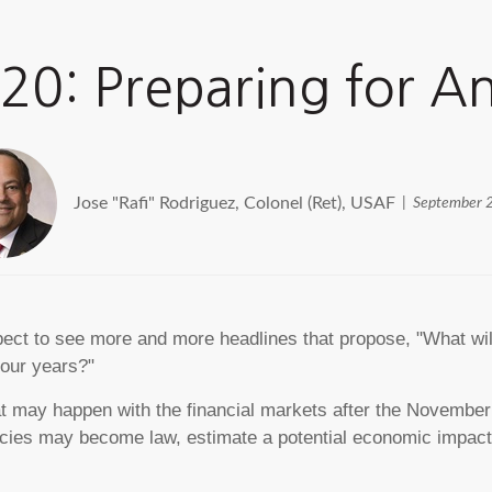
020: Preparing for 
Jose "Rafi" Rodriguez, Colonel (Ret), USAF
September 
pect to see more and more headlines that propose, "What will 
four years?"
 what may happen with the financial markets after the Novembe
olicies may become law, estimate a potential economic impac