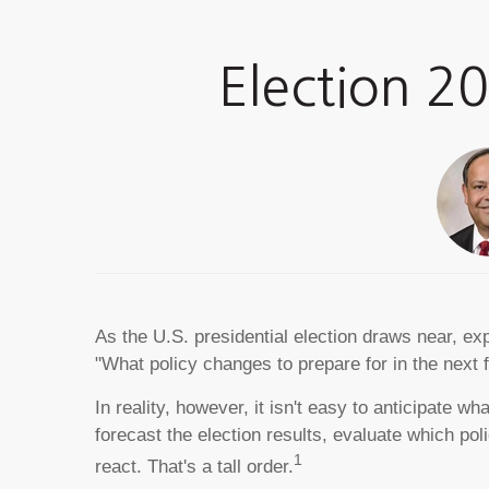
Election 2
As the U.S. presidential election draws near, ex
"What policy changes to prepare for in the next 
In reality, however, it isn't easy to anticipate
forecast the election results, evaluate which p
1
react. That's a tall order.