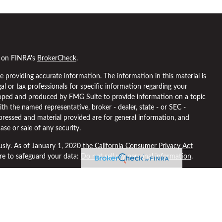
l on FINRA's
BrokerCheck
.
 providing accurate information. The information in this material is
gal or tax professionals for specific information regarding your
eloped and produced by FMG Suite to provide information on a topic
ith the named representative, broker - dealer, state - or SEC -
pressed and material provided are for general information, and
ase or sale of any security.
usly. As of January 1, 2020 the
California Consumer Privacy Act
ure to safeguard your data:
Do not sell my personal information
.
 through
Osaic Wealth, Inc
, member
FINRA
/
SIPC
.
Osaic Wealth
is
ng names, products or services referenced here are independent of