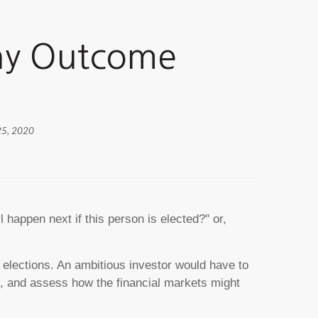
Any Outcome
25, 2020
happen next if this person is elected?" or,
r elections. An ambitious investor would have to
t, and assess how the financial markets might