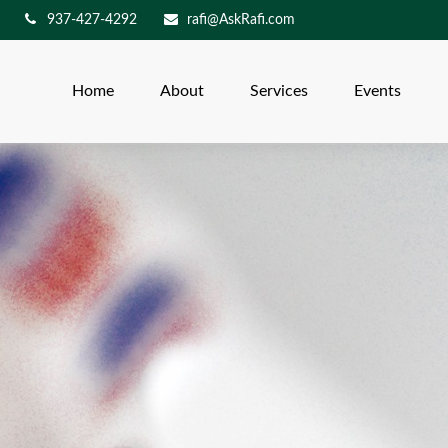
937-427-4292
rafi@AskRafi.com
Home
About
Services
Events