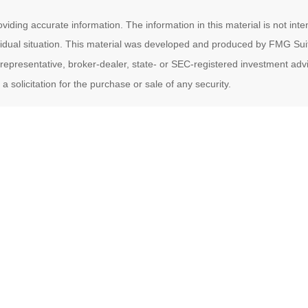
ding accurate information. The information in this material is not inten
ividual situation. This material was developed and produced by FMG Suit
d representative, broker-dealer, state- or SEC-registered investment ad
 solicitation for the purchase or sale of any security.