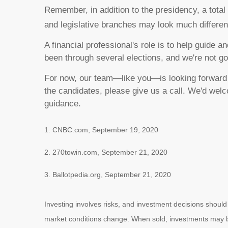
Remember, in addition to the presidency, a total
and legislative branches may look much differe
A financial professional's role is to help guide
been through several elections, and we're not go
For now, our team—like you—is looking forward t
the candidates, please give us a call. We'd we
guidance.
1. CNBC.com, September 19, 2020
2. 270towin.com, September 21, 2020
3. Ballotpedia.org, September 21, 2020
Investing involves risks, and investment decisions should
market conditions change. When sold, investments may be 