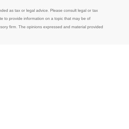
ded as tax or legal advice. Please consult legal or tax
e to provide information on a topic that may be of
visory firm. The opinions expressed and material provided