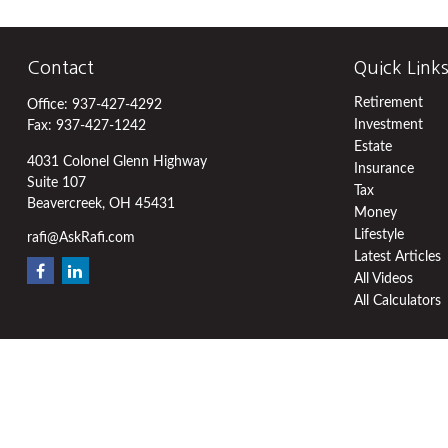
Contact
Quick Link
Retirement
Office:
937-427-4292
Investment
Fax:
937-427-1242
Estate
4031 Colonel Glenn Highway
Insurance
Suite 107
Tax
Beavercreek,
OH
45431
Money
Lifestyle
rafi@AskRafi.com
Latest Articles
All Videos
All Calculators