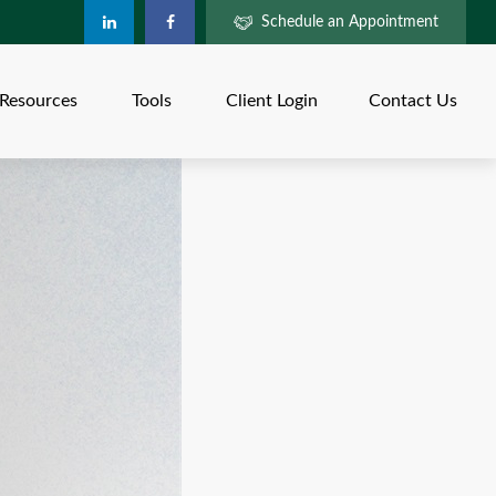
Schedule an Appointment
Resources
Tools
Client Login
Contact Us