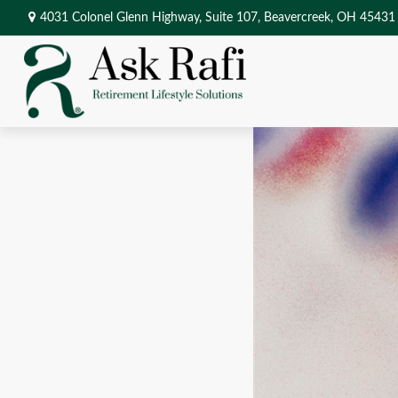
4031 Colonel Glenn Highway,
Suite 107,
Beavercreek,
OH
45431