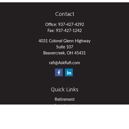
Contact
Office:
937-427-4292
Fax:
937-427-1242
4031 Colonel Glenn Highway
Suite 107
Beavercreek,
OH
45431
rafi@AskRafi.com
Quick Links
Retirement
Investment
Estate
Insurance
Tax