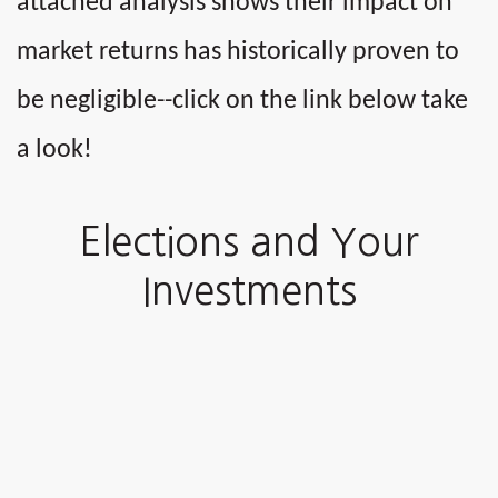
attached analysis shows their impact on
market returns has historically proven to
be negligible--click on the link below take
a look!
Elections and Your
Investments