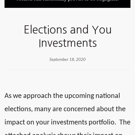
Elections and You
Investments
September 18, 2020
As we approach the upcoming national
elections, many are concerned about the
impact on your investments portfolio. The