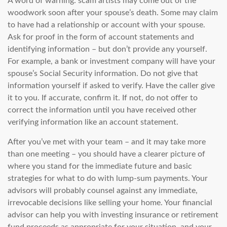
A word of warning: scam artists may come out of the
woodwork soon after your spouse’s death. Some may claim
to have had a relationship or account with your spouse.
Ask for proof in the form of account statements and
identifying information – but don’t provide any yourself.
For example, a bank or investment company will have your
spouse’s Social Security information. Do not give that
information yourself if asked to verify. Have the caller give
it to you. If accurate, confirm it. If not, do not offer to
correct the information until you have received other
verifying information like an account statement.
After you’ve met with your team – and it may take more
than one meeting – you should have a clearer picture of
where you stand for the immediate future and basic
strategies for what to do with lump-sum payments. Your
advisors will probably counsel against any immediate,
irrevocable decisions like selling your home. Your financial
advisor can help you with investing insurance or retirement