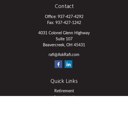
Contact
Office:
937-427-4292
Fax:
937-427-1242
4031 Colonel Glenn Highway
Suite 107
Beavercreek,
OH
45431
rafi@AskRafi.com
Quick Links
Retirement
Investment
Estate
Insurance
Tax
Money