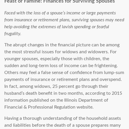
Feast or Famine: Finances for Surviving Spouses
Faced with the loss of a spouse’s income or large payments
from insurance or retirement plans, surviving spouses may need
help avoiding the extremes of lavish spending or fearful
frugality.
The abrupt changes in the financial picture can be among
the most stressful issues for widows and widowers. For
younger spouses, especially those with children, the
sudden and long-term loss of income can be frightening.
Others may feel a false sense of confidence from lump-sum
payments of insurance or retirement plans and overspend.
In fact, among widows, 25 percent go through their
husband’s death benefit in two months, according to 2015
information published on the Illinois Department of
Financial & Professional Regulation website.
Having a thorough understanding of the household assets
and liabilities before the death of a spouse prepares many