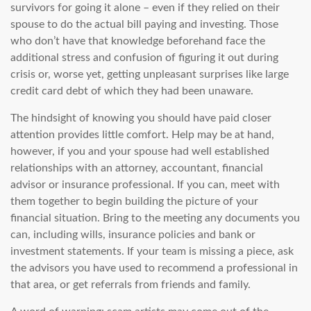
survivors for going it alone – even if they relied on their
spouse to do the actual bill paying and investing. Those
who don’t have that knowledge beforehand face the
additional stress and confusion of figuring it out during
crisis or, worse yet, getting unpleasant surprises like large
credit card debt of which they had been unaware.
The hindsight of knowing you should have paid closer
attention provides little comfort. Help may be at hand,
however, if you and your spouse had well established
relationships with an attorney, accountant, financial
advisor or insurance professional. If you can, meet with
them together to begin building the picture of your
financial situation. Bring to the meeting any documents you
can, including wills, insurance policies and bank or
investment statements. If your team is missing a piece, ask
the advisors you have used to recommend a professional in
that area, or get referrals from friends and family.