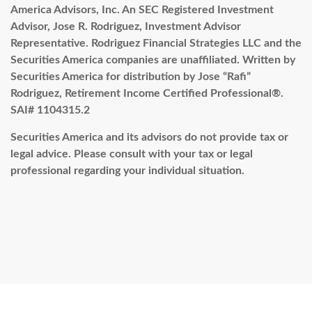
America Advisors, Inc. An SEC Registered Investment
Advisor, Jose R. Rodriguez, Investment Advisor
Representative. Rodriguez Financial Strategies LLC and the
Securities America companies are unaffiliated.
Written by
Securities America for distribution by Jose “Rafi”
Rodriguez, Retirement Income Certified Professional®.
SAI#
1104315.2
Securities America and its advisors do not provide tax or
legal advice. Please consult with your tax or legal
professional regarding your individual situation.