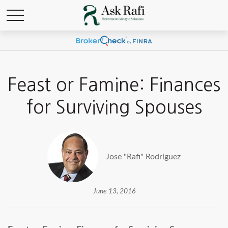
Feast or Famine: Finances
for Surviving Spouses
Jose "Rafi" Rodriguez
June 13, 2016