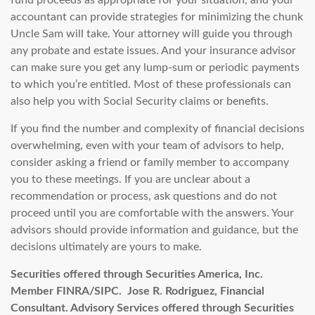
fund proceeds as appropriate for your situation, and your
accountant can provide strategies for minimizing the chunk
Uncle Sam will take. Your attorney will guide you through
any probate and estate issues. And your insurance advisor
can make sure you get any lump-sum or periodic payments
to which you’re entitled. Most of these professionals can
also help you with Social Security claims or benefits.
If you find the number and complexity of financial decisions
overwhelming, even with your team of advisors to help,
consider asking a friend or family member to accompany
you to these meetings. If you are unclear about a
recommendation or process, ask questions and do not
proceed until you are comfortable with the answers. Your
advisors should provide information and guidance, but the
decisions ultimately are yours to make.
Securities offered through Securities America, Inc.
Member FINRA/SIPC. Jose R. Rodriguez, Financial
Consultant.
Advisory Services offered through Securities