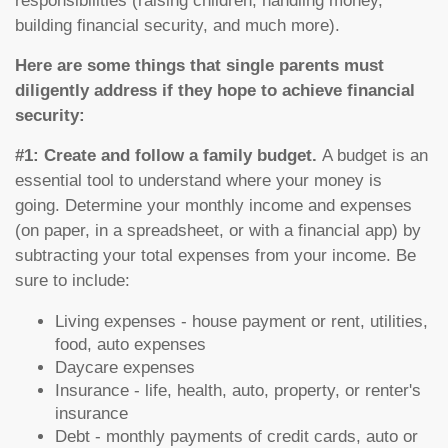
responsibilities (raising children, handling money,
building financial security, and much more).
Here are some things that single parents must
diligently address if they hope to achieve financial
security:
#1: Create and follow a family budget.
A budget is an
essential tool to understand where your money is
going. Determine your monthly income and expenses
(on paper, in a spreadsheet, or with a financial app) by
subtracting your total expenses from your income. Be
sure to include:
Living expenses - house payment or rent, utilities,
food, auto expenses
Daycare expenses
Insurance - life, health, auto, property, or renter's
insurance
Debt - monthly payments of credit cards, auto or