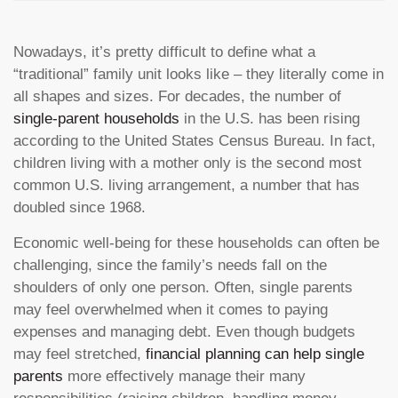
Nowadays, it’s pretty difficult to define what a
“traditional” family unit looks like – they literally come in
all shapes and sizes. For decades, the number of
single-parent households
in the U.S. has been rising
according to the United States Census Bureau. In fact,
children living with a mother only is the second most
common U.S. living arrangement, a number that has
doubled since 1968.
Economic well-being for these households can often be
challenging, since the family’s needs fall on the
shoulders of only one person. Often, single parents
may feel overwhelmed when it comes to paying
expenses and managing debt. Even though budgets
may feel stretched,
financial planning can help single
parents
more effectively manage their many