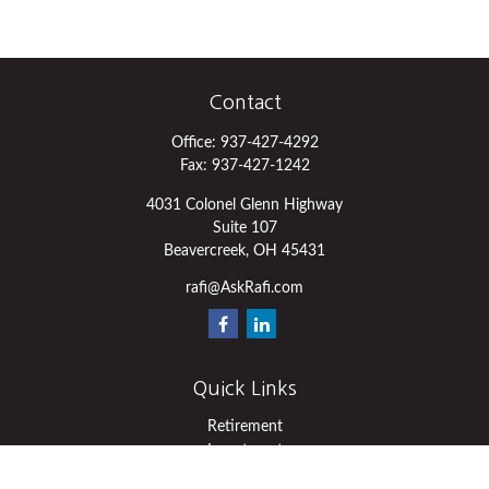
Contact
Office:
937-427-4292
Fax:
937-427-1242
4031 Colonel Glenn Highway
Suite 107
Beavercreek,
OH
45431
rafi@AskRafi.com
Quick Links
Retirement
Investment
Estate