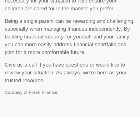
necessary for your situation to help ensure your
children are cared for in the manner you prefer.
Being a single parent can be rewarding
and
challenging,
especially when managing finances independently. By
building financial security for yourself and your family,
you can more easily address financial shortfalls and
plan for a more comfortable future.
Give us a call if you have questions or would like to
review your situation. As always, we’re here as your
trusted resource.
Courtesy of Fresh Finance.