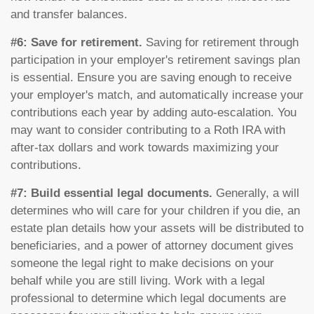
and transfer balances.
#6: Save for retirement.
Saving for retirement through
participation in your employer's retirement savings plan
is essential. Ensure you are saving enough to receive
your employer's match, and automatically increase your
contributions each year by adding auto-escalation. You
may want to consider contributing to a Roth IRA with
after-tax dollars and work towards maximizing your
contributions.
#7: Build essential legal documents.
Generally, a will
determines who will care for your children if you die, an
estate plan details how your assets will be distributed to
beneficiaries, and a power of attorney document gives
someone the legal right to make decisions on your
behalf while you are still living. Work with a legal
professional to determine which legal documents are