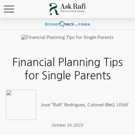
Financial Planning Tips
for Single Parents
Jose "Rafi" Rodriguez, Colonel (Ret), USAF
October 24, 2023