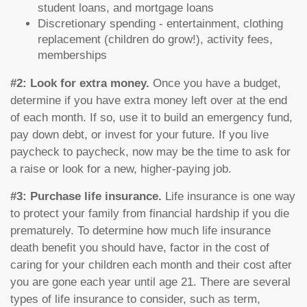
student loans, and mortgage loans
Discretionary spending - entertainment, clothing
replacement (children do grow!), activity fees,
memberships
#2: Look for extra money.
Once you have a budget,
determine if you have extra money left over at the end
of each month. If so, use it to build an emergency fund,
pay down debt, or invest for your future. If you live
paycheck to paycheck, now may be the time to ask for
a raise or look for a new, higher-paying job.
#3: Purchase life insurance.
Life insurance is one way
to protect your family from financial hardship if you die
prematurely. To determine how much life insurance
death benefit you should have, factor in the cost of
caring for your children each month and their cost after
you are gone each year until age 21. There are several
types of life insurance to consider, such as term,