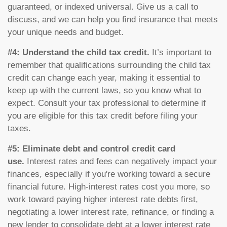
guaranteed, or indexed universal. Give us a call to
discuss, and we can help you find insurance that meets
your unique needs and budget.
#4: Understand the child tax credit.
It’s important to
remember that qualifications surrounding the child tax
credit can change each year, making it essential to
keep up with the current laws, so you know what to
expect. Consult your tax professional to determine if
you are eligible for this tax credit before filing your
taxes.
#5: Eliminate debt and control credit card
use.
Interest rates and fees can negatively impact your
finances, especially if you're working toward a secure
financial future. High-interest rates cost you more, so
work toward paying higher interest rate debts first,
negotiating a lower interest rate, refinance, or finding a
new lender to consolidate debt at a lower interest rate