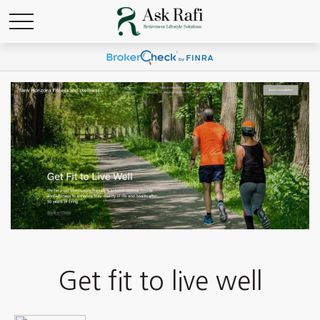
Get fit to live well