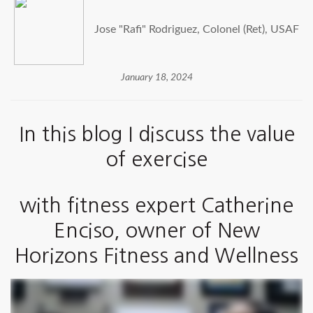
Jose "Rafi" Rodriguez, Colonel (Ret), USAF
January 18, 2024
In this blog I discuss the value
of exercise
with fitness expert Catherine
Enciso, owner of
New
Horizons Fitness and Wellness