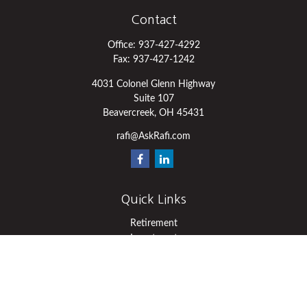
Contact
Office:
937-427-4292
Fax:
937-427-1242
4031 Colonel Glenn Highway
Suite 107
Beavercreek,
OH
45431
rafi@AskRafi.com
Quick Links
Retirement
Investment
Estate
Insurance
Tax
Money