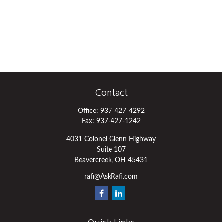
Contact
Office:
937-427-4292
Fax:
937-427-1242
4031 Colonel Glenn Highway
Suite 107
Beavercreek,
OH
45431
rafi@AskRafi.com