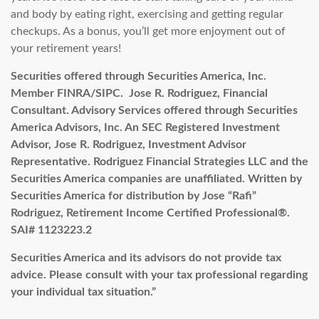
and body by eating right, exercising and getting regular
checkups. As a bonus, you’ll get more enjoyment out of
your retirement years!
Securities offered through Securities America, Inc.
Member FINRA/SIPC. Jose R. Rodriguez, Financial
Consultant.
Advisory Services offered through Securities
America Advisors, Inc. An SEC Registered Investment
Advisor, Jose R. Rodriguez, Investment Advisor
Representative. Rodriguez Financial Strategies LLC and the
Securities America companies are unaffiliated.
Written by
Securities America for distribution by Jose “Rafi”
Rodriguez, Retirement Income Certified Professional®.
SAI#
1123223.2
Securities America and its advisors do not provide tax
advice. Please consult with your tax professional regarding
your individual tax situation.”