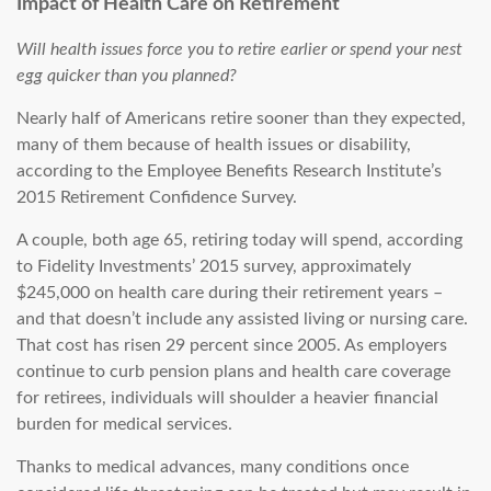
Impact of Health Care on Retirement
Will health issues force you to retire earlier or spend your nest
egg quicker than you planned?
Nearly half of Americans retire sooner than they expected,
many of them because of health issues or disability,
according to the Employee Benefits Research Institute’s
2015 Retirement Confidence Survey.
A couple, both age 65, retiring today will spend, according
to Fidelity Investments’ 2015 survey, approximately
$245,000 on health care during their retirement years –
and that doesn’t include any assisted living or nursing care.
That cost has risen 29 percent since 2005. As employers
continue to curb pension plans and health care coverage
for retirees, individuals will shoulder a heavier financial
burden for medical services.
Thanks to medical advances, many conditions once