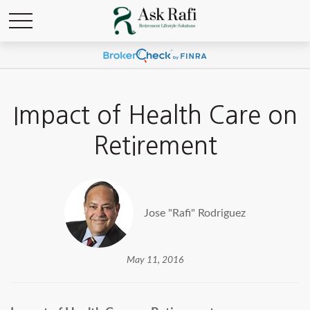
Impact of Health Care on
Retirement
Jose "Rafi" Rodriguez
May 11, 2016