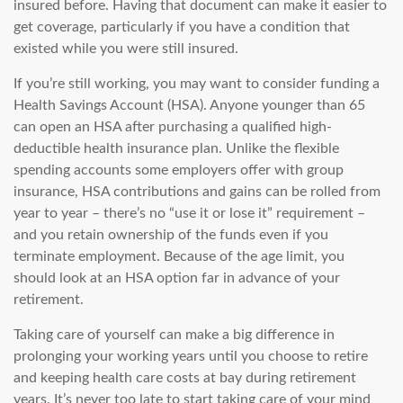
insured before. Having that document can make it easier to
get coverage, particularly if you have a condition that
existed while you were still insured.
If you’re still working, you may want to consider funding a
Health Savings Account (HSA). Anyone younger than 65
can open an HSA after purchasing a qualified high-
deductible health insurance plan. Unlike the flexible
spending accounts some employers offer with group
insurance, HSA contributions and gains can be rolled from
year to year – there’s no “use it or lose it” requirement –
and you retain ownership of the funds even if you
terminate employment. Because of the age limit, you
should look at an HSA option far in advance of your
retirement.
Taking care of yourself can make a big difference in
prolonging your working years until you choose to retire
and keeping health care costs at bay during retirement
years. It’s never too late to start taking care of your mind