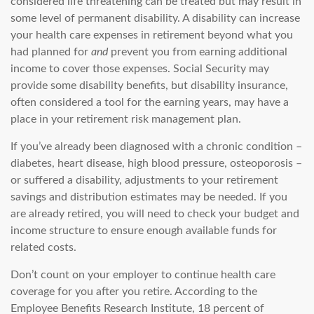
considered life threatening can be treated but may result in
some level of permanent disability. A disability can increase
your health care expenses in retirement beyond what you
had planned for
and
prevent you from earning additional
income to cover those expenses. Social Security may
provide some disability benefits, but disability insurance,
often considered a tool for the earning years, may have a
place in your retirement risk management plan.
If you’ve already been diagnosed with a chronic condition –
diabetes, heart disease, high blood pressure, osteoporosis –
or suffered a disability, adjustments to your retirement
savings and distribution estimates may be needed. If you
are already retired, you will need to check your budget and
income structure to ensure enough available funds for
related costs.
Don’t count on your employer to continue health care
coverage for you after you retire. According to the
Employee Benefits Research Institute, 18 percent of