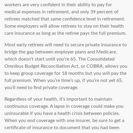
workers are very confident in their ability to pay for
medical expenses in retirement, and only 39 percent of
retirees matched that same confidence level in retirement.
Some employers will allow retirees to stay on their health
care insurance as long as the retiree pays the full premium.
Most early retirees will need to secure private insurance to
bridge the gap between employer plans and Medicare,
which doesn’t start until you’re 65. The Consolidated
Omnibus Budget Reconciliation Act, or COBRA, allows you
to keep group coverage for 18 months but you will pay the
full premium. When you’re time’s up, if you’re not yet 65,
you’ll need to find private coverage.
Regardless of your health, it’s important to maintain
continuous coverage. A lapse in coverage could make you
uninsurable if you have a health crisis between policies.
When you end coverage with one insurer, be sure to get a
certificate of insurance to document that you had been