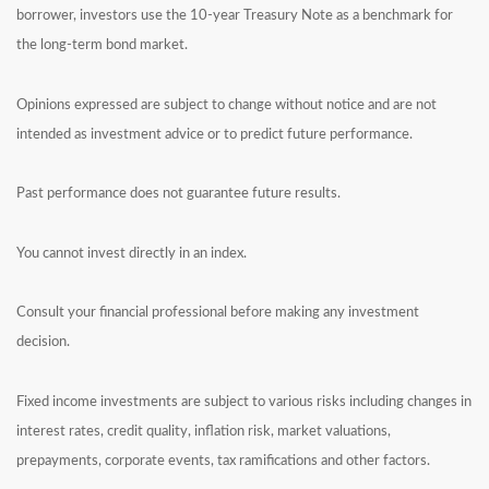
borrower, investors use the 10-year Treasury Note as a benchmark for
the long-term bond market.
Opinions expressed are subject to change without notice and are not
intended as investment advice or to predict future performance.
Past performance does not guarantee future results.
You cannot invest directly in an index.
Consult your financial professional before making any investment
decision.
Fixed income investments are subject to various risks including changes in
interest rates, credit quality, inflation risk, market valuations,
prepayments, corporate events, tax ramifications and other factors.