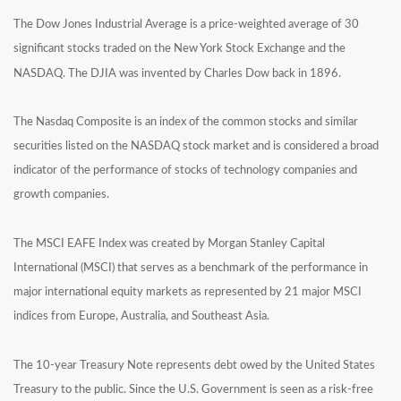
The Dow Jones Industrial Average is a price-weighted average of 30
significant stocks traded on the New York Stock Exchange and the
NASDAQ. The DJIA was invented by Charles Dow back in 1896.
The Nasdaq Composite is an index of the common stocks and similar
securities listed on the NASDAQ stock market and is considered a broad
indicator of the performance of stocks of technology companies and
growth companies.
The MSCI EAFE Index was created by Morgan Stanley Capital
International (MSCI) that serves as a benchmark of the performance in
major international equity markets as represented by 21 major MSCI
indices from Europe, Australia, and Southeast Asia.
The 10-year Treasury Note represents debt owed by the United States
Treasury to the public. Since the U.S. Government is seen as a risk-free