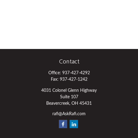
Contact
Office:
937-427-4292
Fax:
937-427-1242
4031 Colonel Glenn Highway
Suite 107
Beavercreek,
OH
45431
rafi@AskRafi.com