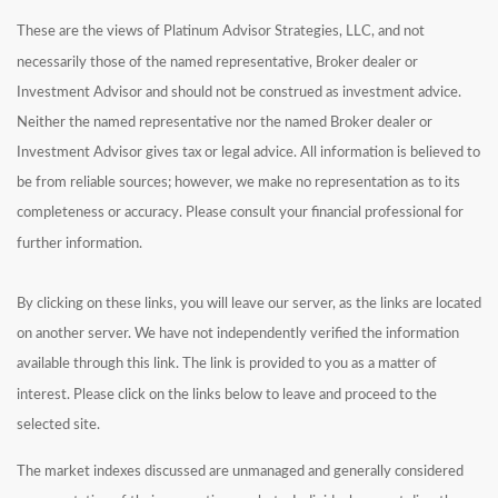
These are the views of Platinum Advisor Strategies, LLC, and not
necessarily those of the named representative, Broker dealer or
Investment Advisor and should not be construed as investment advice.
Neither the named representative nor the named Broker dealer or
Investment Advisor gives tax or legal advice. All information is believed to
be from reliable sources; however, we make no representation as to its
completeness or accuracy. Please consult your financial professional for
further information.
By clicking on these links, you will leave our server, as the links are located
on another server. We have not independently verified the information
available through this link. The link is provided to you as a matter of
interest. Please click on the links below to leave and proceed to the
selected site.
The market indexes discussed are unmanaged and generally considered