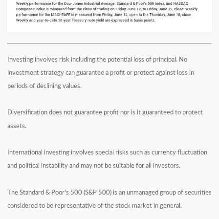
Investing involves risk including the potential loss of principal. No
investment strategy can guarantee a profit or protect against loss in
periods of declining values.
Diversification does not guarantee profit nor is it guaranteed to protect
assets.
International investing involves special risks such as currency fluctuation
and political instability and may not be suitable for all investors.
The Standard & Poor's 500 (S&P 500) is an unmanaged group of securities
considered to be representative of the stock market in general.