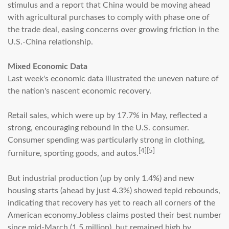
stimulus and a report that China would be moving ahead
with agricultural purchases to comply with phase one of
the trade deal, easing concerns over growing friction in the
U.S.-China relationship.
Mixed Economic Data
Last week's economic data illustrated the uneven nature of
the nation's nascent economic recovery.
Retail sales, which were up by 17.7% in May, reflected a
strong, encouraging rebound in the U.S. consumer.
Consumer spending was particularly strong in clothing,
[4][5]
furniture, sporting goods, and autos.
But industrial production (up by only 1.4%) and new
housing starts (ahead by just 4.3%) showed tepid rebounds,
indicating that recovery has yet to reach all corners of the
American economy.Jobless claims posted their best number
since mid-March (1.5 million), but remained high by