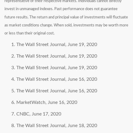
representative of their respective markets. Individuals cannot directly
invest in unmanaged indexes. Past performance does not guarantee
future results. The return and principal value of investments will fluctuate
as market conditions change. When sold, investments may be worth more
or less than their original cost.
The Wall Street Journal, June 19, 2020
The Wall Street Journal, June 19, 2020
The Wall Street Journal, June 19, 2020
The Wall Street Journal, June 16, 2020
The Wall Street Journal, June 16, 2020
MarketWatch, June 16, 2020
CNBC, June 17, 2020
The Wall Street Journal, June 18, 2020