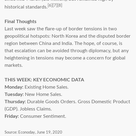
[6][7][8]
historical standards.
Final Thoughts
Last week saw the flare-up of border tensions in two
geopolitical hotspots: North Korea and the disputed border
region between China and India. The hope, of course, is
that escalation can be avoided through diplomacy, but any
heightening in tensions may become a concern for global
markets.
THIS WEEK: KEY ECONOMIC DATA
Monday:
Existing Home Sales.
Tuesday:
New Home Sales.
Thursday:
Durable Goods Orders. Gross Domestic Product
(GDP). Jobless Claims.
Friday:
Consumer Sentiment.
Source: Econoday, June 19, 2020