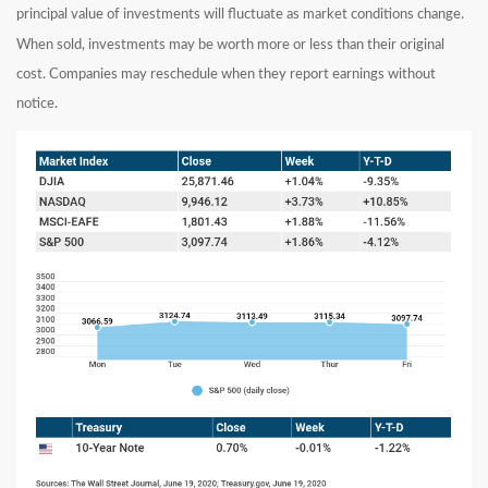
principal value of investments will fluctuate as market conditions change.
When sold, investments may be worth more or less than their original
cost. Companies may reschedule when they report earnings without
notice.