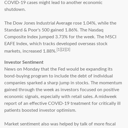
COVID-19 cases might lead to another economic
shutdown.
The Dow Jones Industrial Average rose 1.04%, while the
Standard & Poor's 500 gained 1.86%. The Nasdaq
Composite Index jumped 3.73% for the week. The MSCI
EAFE Index, which tracks developed overseas stock
[1][2][3]
markets, increased 1.88%.
Investor Sentiment
News on Monday that the Fed would be expanding its
bond-buying program to include the debt of individual
companies sparked a sharp jump in stocks. The momentum
gained through the week as investors focused on positive
economic signals, especially with retail sales. A midweek
report of an effective COVID-19 treatment for critically ill
patients boosted investor optimism.
Market sentiment also was helped by talk of more fiscal