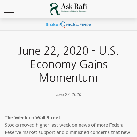
June 22, 2020 - U.S.
Economy Gains
Momentum
June 22, 2020
The Week on Wall Street
Stocks moved higher last week on news of more Federal
Reserve market support and diminished concerns that new