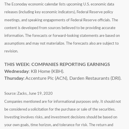
The Econoday economic calendar lists upcoming U.S. economic data
releases (including key economic indicators), Federal Reserve policy
meetings, and speaking engagements of Federal Reserve officials. The
content is developed from sources believed to be providing accurate
information. The forecasts or forward-looking statements are based on
assumptions and may not materialize. The forecasts also are subject to
revision.
THIS WEEK: COMPANIES REPORTING EARNINGS
Wednesday
: KB Home (KBH).
Thursday:
Accenture Plc (ACN), Darden Restaurants (DRI).
Source: Zacks, June 19, 2020
Companies mentioned are for informational purposes only. It should not
be considered a solicitation for the purchase or sale of the securities.
Investing involves risks, and investment decisions should be based on
your own goals, time horizon, and tolerance for risk. The return and