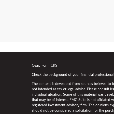
s
Osaic
Form CRS
Check the background of your financial professiona
The content is developed from sources believed to be
not intended as tax or legal advice. Please consult le
individual situation. Some of this material was dev
that may be of interest. FMG Suite is not affiliated w
registered investment advisory firm. The opinions ex
should not be considered a solicitation for the purch