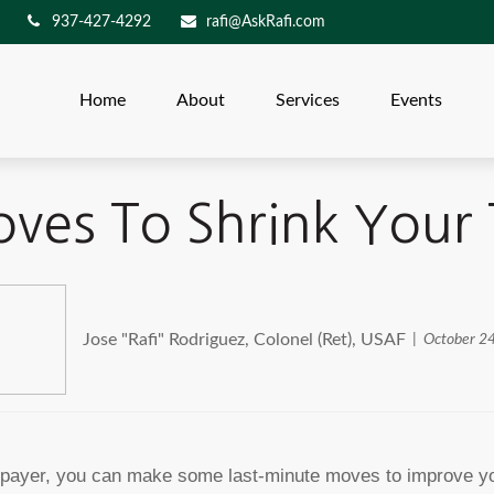
937-427-4292
rafi@AskRafi.com
Home
About
Services
Events
ves To Shrink Your
Jose "Rafi" Rodriguez, Colonel (Ret), USAF
October 2
axpayer, you can make some last-minute moves to improve yo