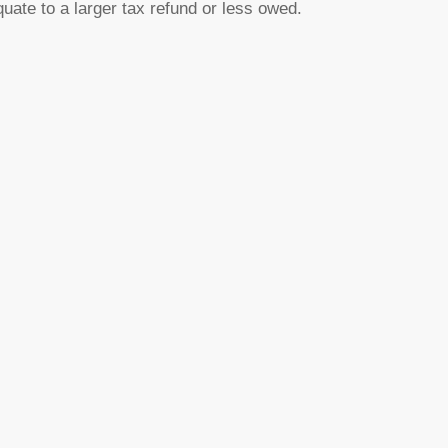
uate to a larger tax refund or less owed.