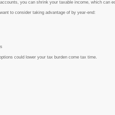
t accounts, you can shrink your taxable income, which can eq
want to consider taking advantage of by year-end:
ns
options
could lower your tax burden come tax time.