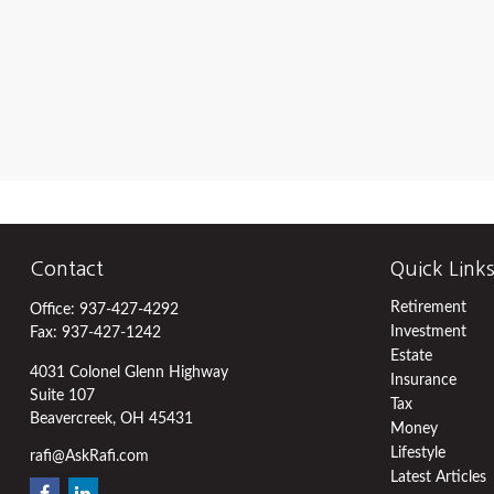
Contact
Quick Link
Retirement
Office:
937-427-4292
Investment
Fax:
937-427-1242
Estate
4031 Colonel Glenn Highway
Insurance
Suite 107
Tax
Beavercreek,
OH
45431
Money
Lifestyle
rafi@AskRafi.com
Latest Articles