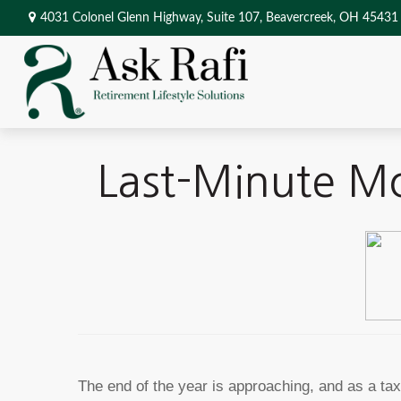
4031 Colonel Glenn Highway,
Suite 107,
Beavercreek,
OH
45431
Last-Minute Mo
The end of the year is approaching, and as a t