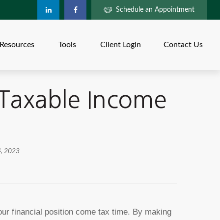
Schedule an Appointment
Resources
Tools
Client Login
Contact Us
 Taxable Income
4, 2023
ur financial position come tax time. By making