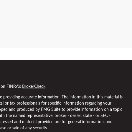
l on FINRA's
BrokerCheck
.
 providing accurate information. The information in this material is
gal or tax professionals for specific information regarding your
eloped and produced by FMG Suite to provide information on a topic
ith the named representative, broker - dealer, state - or SEC -
pressed and material provided are for general information, and
ase or sale of any security.