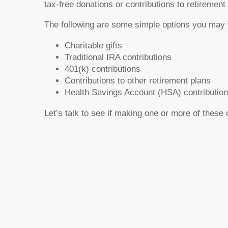
tax-free donations or contributions to retiremen
The following are some simple options you may 
Charitable gifts
Traditional IRA contributions
401(k) contributions
Contributions to other retirement plans
Health Savings Account (HSA) contributio
Let’s talk to see if making one or more of these