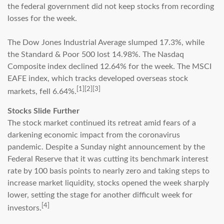
the federal government did not keep stocks from recording
losses for the week.
The Dow Jones Industrial Average slumped 17.3%, while
the Standard & Poor 500 lost 14.98%. The Nasdaq
Composite index declined 12.64% for the week. The MSCI
EAFE index, which tracks developed overseas stock
[1][2][3]
markets, fell 6.64%.
Stocks Slide Further
The stock market continued its retreat amid fears of a
darkening economic impact from the coronavirus
pandemic. Despite a Sunday night announcement by the
Federal Reserve that it was cutting its benchmark interest
rate by 100 basis points to nearly zero and taking steps to
increase market liquidity, stocks opened the week sharply
lower, setting the stage for another difficult week for
[4]
investors.