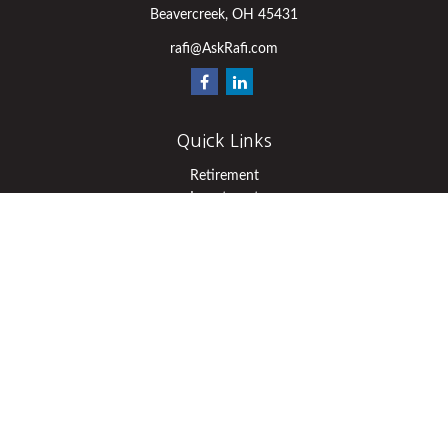
Beavercreek,
OH
45431
rafi@AskRafi.com
Quick Links
Retirement
Investment
Estate
Insurance
Tax
Money
Lifestyle
Latest Articles
All Videos
All Calculators
Osaic
Form CRS