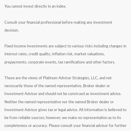
You cannot invest directly in an index.
Consult your financial professional before making any investment
decision.
Fixed income investments are subject to various risks including changes in
interest rates, credit quality, inflation risk, market valuations,
prepayments, corporate events, tax ramifications and other factors.
These are the views of Platinum Advisor Strategies, LLC, and not
necessarily those of the named representative, Broker dealer or
Investment Advisor and should not be construed as investment advice.
Neither the named representative nor the named Broker dealer or
Investment Advisor gives tax or legal advice. All information is believed to
be from reliable sources; however, we make no representation as to its
completeness or accuracy. Please consult your financial advisor for further