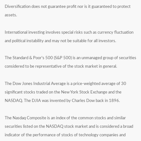
Diversification does not guarantee profit nor is it guaranteed to protect
assets.
International investing involves special risks such as currency fluctuation
and political instability and may not be suitable for all investors.
The Standard & Poor's 500 (S&P 500) is an unmanaged group of securities
considered to be representative of the stock market in general.
The Dow Jones Industrial Average is a price-weighted average of 30
significant stocks traded on the New York Stock Exchange and the
NASDAQ. The DJIA was invented by Charles Dow back in 1896.
The Nasdaq Composite is an index of the common stocks and similar
securities listed on the NASDAQ stock market and is considered a broad
indicator of the performance of stocks of technology companies and