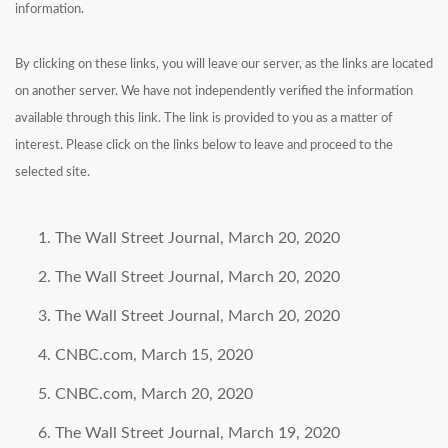
information.
By clicking on these links, you will leave our server, as the links are located
on another server. We have not independently verified the information
available through this link. The link is provided to you as a matter of
interest. Please click on the links below to leave and proceed to the
selected site.
The Wall Street Journal, March 20, 2020
The Wall Street Journal, March 20, 2020
The Wall Street Journal, March 20, 2020
CNBC.com, March 15, 2020
CNBC.com, March 20, 2020
The Wall Street Journal, March 19, 2020