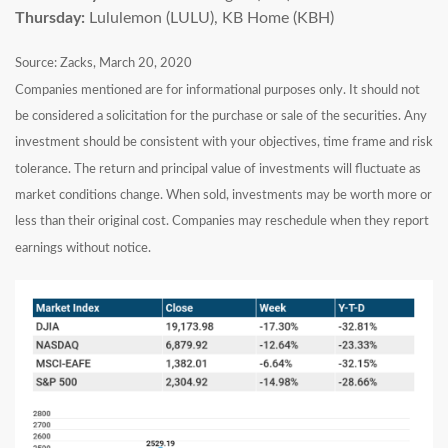
Thursday:
Lululemon (LULU), KB Home (KBH)
Source: Zacks, March 20, 2020
Companies mentioned are for informational purposes only. It should not
be considered a solicitation for the purchase or sale of the securities. Any
investment should be consistent with your objectives, time frame and risk
tolerance. The return and principal value of investments will fluctuate as
market conditions change. When sold, investments may be worth more or
less than their original cost. Companies may reschedule when they report
earnings without notice.