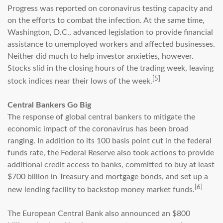
Progress was reported on coronavirus testing capacity and
on the efforts to combat the infection. At the same time,
Washington, D.C., advanced legislation to provide financial
assistance to unemployed workers and affected businesses.
Neither did much to help investor anxieties, however.
Stocks slid in the closing hours of the trading week, leaving
[5]
stock indices near their lows of the week.
Central Bankers Go Big
The response of global central bankers to mitigate the
economic impact of the coronavirus has been broad
ranging. In addition to its 100 basis point cut in the federal
funds rate, the Federal Reserve also took actions to provide
additional credit access to banks, committed to buy at least
$700 billion in Treasury and mortgage bonds, and set up a
[6]
new lending facility to backstop money market funds.
The European Central Bank also announced an $800