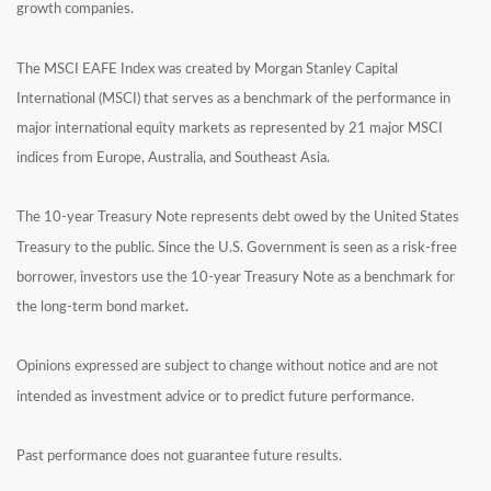
growth companies.
The MSCI EAFE Index was created by Morgan Stanley Capital
International (MSCI) that serves as a benchmark of the performance in
major international equity markets as represented by 21 major MSCI
indices from Europe, Australia, and Southeast Asia.
The 10-year Treasury Note represents debt owed by the United States
Treasury to the public. Since the U.S. Government is seen as a risk-free
borrower, investors use the 10-year Treasury Note as a benchmark for
the long-term bond market.
Opinions expressed are subject to change without notice and are not
intended as investment advice or to predict future performance.
Past performance does not guarantee future results.