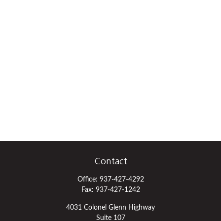
Contact
Office:
937-427-4292
Fax:
937-427-1242
4031 Colonel Glenn Highway
Suite 107