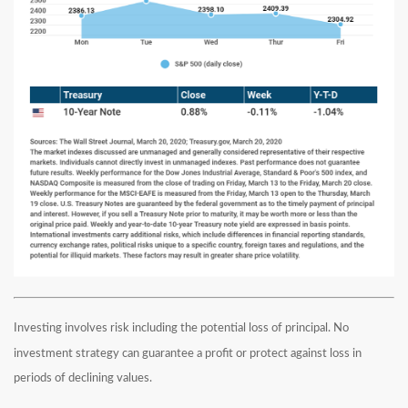
Investing involves risk including the potential loss of principal. No
investment strategy can guarantee a profit or protect against loss in
periods of declining values.