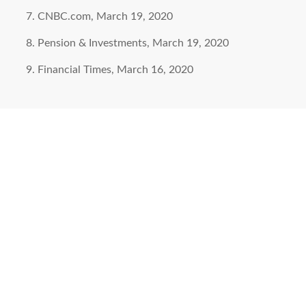
CNBC.com, March 19, 2020
Pension & Investments, March 19, 2020
Financial Times, March 16, 2020