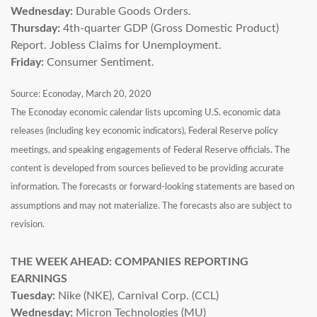
Wednesday:
Durable Goods Orders.
Thursday:
4th-quarter GDP (Gross Domestic Product)
Report. Jobless Claims for Unemployment.
Friday:
Consumer Sentiment.
Source: Econoday, March 20, 2020
The Econoday economic calendar lists upcoming U.S. economic data
releases (including key economic indicators), Federal Reserve policy
meetings, and speaking engagements of Federal Reserve officials. The
content is developed from sources believed to be providing accurate
information. The forecasts or forward-looking statements are based on
assumptions and may not materialize. The forecasts also are subject to
revision.
THE WEEK AHEAD: COMPANIES REPORTING
EARNINGS
Tuesday:
Nike (NKE), Carnival Corp. (CCL)
Wednesday:
Micron Technologies (MU)