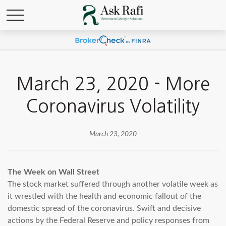
March 23, 2020 - More
Coronavirus Volatility
March 23, 2020
The Week on Wall Street
The stock market suffered through another volatile week as
it wrestled with the health and economic fallout of the
domestic spread of the coronavirus. Swift and decisive
actions by the Federal Reserve and policy responses from