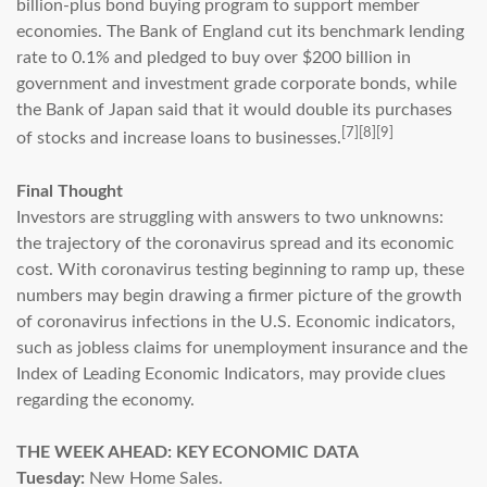
billion-plus bond buying program to support member
economies. The Bank of England cut its benchmark lending
rate to 0.1% and pledged to buy over $200 billion in
government and investment grade corporate bonds, while
the Bank of Japan said that it would double its purchases
[7][8][9]
of stocks and increase loans to businesses.
Final Thought
Investors are struggling with answers to two unknowns:
the trajectory of the coronavirus spread and its economic
cost. With coronavirus testing beginning to ramp up, these
numbers may begin drawing a firmer picture of the growth
of coronavirus infections in the U.S. Economic indicators,
such as jobless claims for unemployment insurance and the
Index of Leading Economic Indicators, may provide clues
regarding the economy.
THE WEEK AHEAD: KEY ECONOMIC DATA
Tuesday:
New Home Sales.