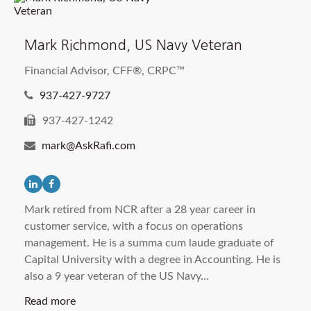
Mark Richmond, US Navy Veteran
Financial Advisor, CFF®, CRPC™
937-427-9727
937-427-1242
mark@AskRafi.com
Mark retired from NCR after a 28 year career in
customer service, with a focus on operations
management. He is a summa cum laude graduate of
Capital University with a degree in Accounting. He is
also a 9 year veteran of the US Navy...
Read more