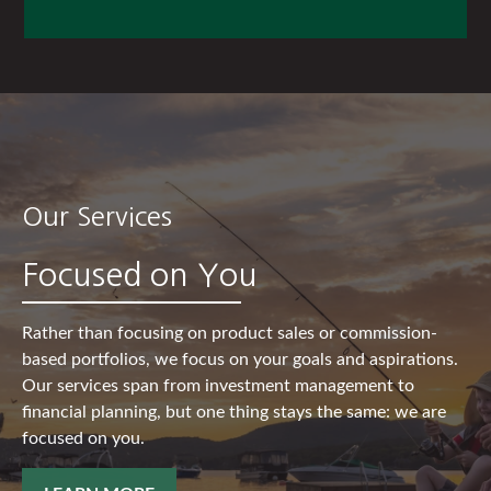
Our Services
Focused on You
Rather than focusing on product sales or commission-
based portfolios, we focus on your goals and aspirations.
Our services span from investment management to
financial planning, but one thing stays the same: we are
focused on you.