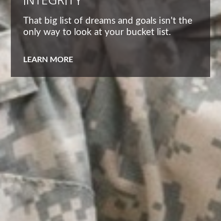
INTEGRITY
That big list of dreams and goals isn't the
only way to look at your bucket list.
LEARN MORE