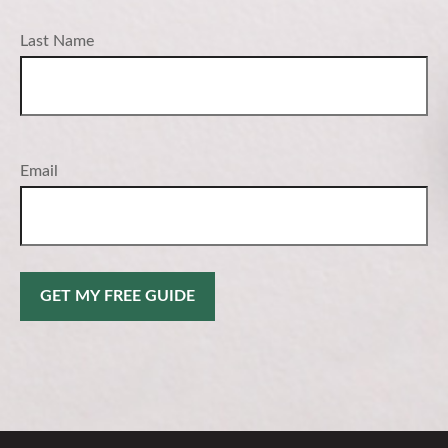
Last Name
Email
GET MY FREE GUIDE