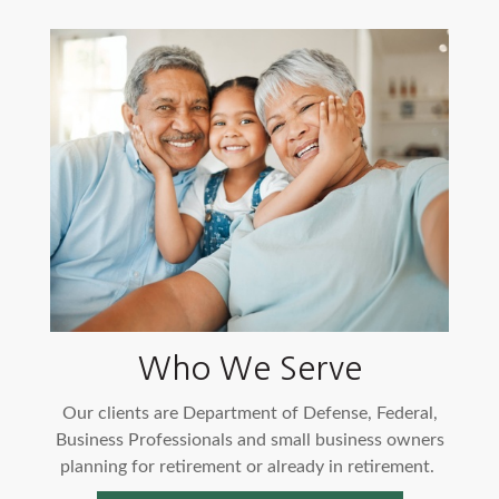
Who We Serve
Our clients are Department of Defense, Federal,
Business Professionals and small business owners
planning for retirement or already in retirement.