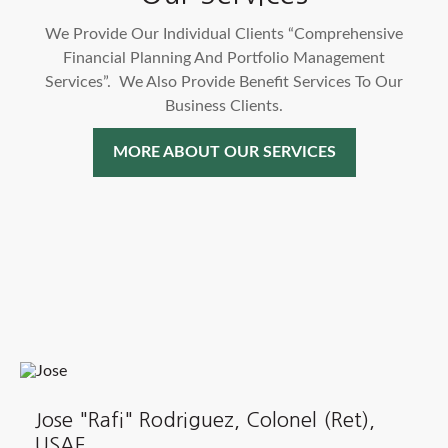
We Provide Our Individual Clients “Comprehensive
Financial Planning And Portfolio Management
Services”. We Also Provide Benefit Services To Our
Business Clients.
MORE ABOUT OUR SERVICES
Jose "Rafi" Rodriguez, Colonel (Ret),
USAF