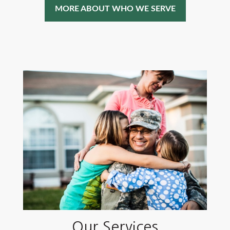
MORE ABOUT WHO WE SERVE
Our Services