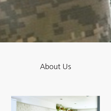
About Us