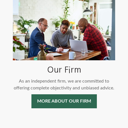
Our Firm
As an independent firm, we are committed to
offering complete objectivity and unbiased advice.
MORE ABOUT OUR FIRM