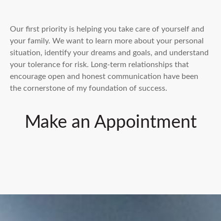
Our first priority is helping you take care of yourself and
your family. We want to learn more about your personal
situation, identify your dreams and goals, and understand
your tolerance for risk. Long-term relationships that
encourage open and honest communication have been
the cornerstone of my foundation of success.
Make an Appointment