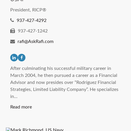
President, RICP®
937-427-4292
937-427-1242
rafi@AskRafi.com
After culminating his successful military career in
March 2004, he then pursued a career as a Financial
Advisor and now presides over “Rodríguez Financial
Strategies, Limited Liability Company”. He specializes
in...
Read more