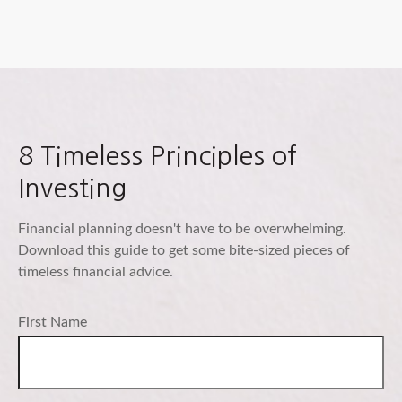
8 Timeless Principles of
Investing
Financial planning doesn't have to be overwhelming.
Download this guide to get some bite-sized pieces of
timeless financial advice.
First Name