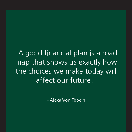
"A good financial plan is a road
map that shows us exactly how
the choices we make today will
affect our future."
- Alexa Von Tobeln