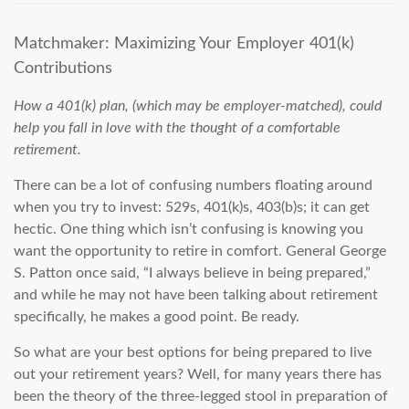
Matchmaker: Maximizing Your Employer 401(k)
Contributions
How a 401(k) plan, (which may be employer-matched), could
help you fall in love with the thought of a comfortable
retirement.
There can be a lot of confusing numbers floating around
when you try to invest: 529s, 401(k)s, 403(b)s; it can get
hectic. One thing which isn’t confusing is knowing you
want the opportunity to retire in comfort. General George
S. Patton once said,
“I always believe in being prepared,”
and while he may not have been talking about retirement
specifically, he makes a good point. Be ready.
So what are your best options for being prepared to live
out your retirement years? Well, for many years there has
been the theory of the three-legged stool in preparation of