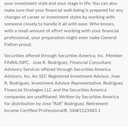
your investment style and your stage in life. You can also
make sure that your financial well-being is prepared for any
changes of career or investment styles by working with
someone closely to handle it all with ease. Who knows,
with a small amount of effort working with your financial
professional, your preparation might even make General
Patton proud.
Securities offered through Securities America, Inc. Member
FINRA/SIPC. Jose R. Rodriguez, Financial Consultant.
Advisory Services offered through Securities America
Advisors, Inc. An SEC Registered Investment Advisor, Jose
R. Rodriguez, Investment Advisor Representative. Rodriguez
Financial Strategies LLC and the Securities America
companies are unaffiliated. Written by Securities America
for distribution by Jose “Rafi” Rodriguez, Retirement
Income Certified Professional®. SAI#1123483.1