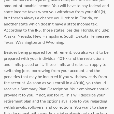
amount of taxable income. You will have to pay federal and
state income taxes when you withdraw from your 401(k),
but there’s always a chance you’ll retire in Florida, or
another state which doesn’t have a state income tax.
According to the IRS, those states, besides Florida, include:
Alaska, Nevada, New Hampshire, South Dakota, Tennessee,
Texas, Washington and Wyoming.
Besides being prepared for retirement, you also want to be
prepared with your individual 401(k) and the restrictions
and limits placed on it. These limits and rules can apply to
switching jobs, borrowing from your account, and the
penalties that may be incurred if you withdraw early from
the account. As soon as you enroll in a 401(k), you should
receive a
Summary Plan Description. Your employer should
provide it to you. If not, ask for it. This will describe your
retirement plan and the options available to you regarding
withdrawals, rollovers, and collections. You want to share
this document with your financial professional so the two