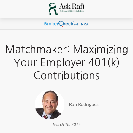
Matchmaker: Maximizing
Your Employer 401(k)
Contributions
Rafi Rodriguez
March 18, 2016