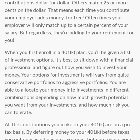
contributions dollar for dollar. Others match 25 or more
cents on the dollar. That means each time you contribute,
your employer adds money, for free! Often times your
employer will only match up to a certain percent of your
salary. But regardless, they’re adding to your retirement for
you!
When you first enroll in a 401(k) plan, you’ll be given a list
of investment options. It’s best to sit down with a financial
professional and figure out how you wish to invest your
money. Your options for investments will vary from quite
conservative portfolios to aggressive portfolios. You are
able to allocate your money into investments in different
combinations depending on how much growth potential
you want from your investments, and how much risk you
can tolerate.
All the contributions you make to your 401(k) are on a pre-
tax basis. By deferring money to your 401(k) before taxes,
you not only avoid paying taxes now, but you reduce your