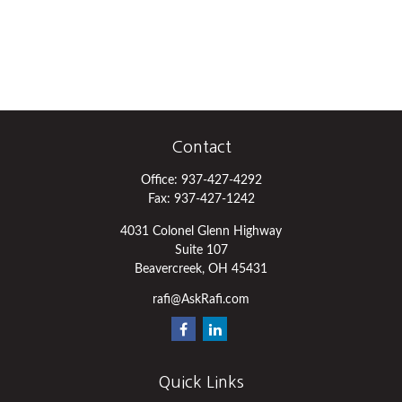
Contact
Office:
937-427-4292
Fax:
937-427-1242
4031 Colonel Glenn Highway
Suite 107
Beavercreek,
OH
45431
rafi@AskRafi.com
Quick Links