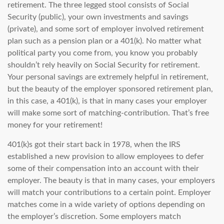
retirement. The three legged stool consists of Social
Security (public), your own investments and savings
(private), and some sort of employer involved retirement
plan such as a pension plan or a 401(k). No matter what
political party you come from, you know you probably
shouldn’t rely heavily on Social Security for retirement.
Your personal savings are extremely helpful in retirement,
but the beauty of the employer sponsored retirement plan,
in this case, a 401(k), is that in many cases your employer
will make some sort of matching-contribution. That’s free
money for your retirement!
401(k)s got their start back in 1978, when the IRS
established a new provision to allow employees to defer
some of their compensation into an account with their
employer. The beauty is that in many cases, your employers
will match your contributions to a certain point. Employer
matches come in a wide variety of options depending on
the employer’s discretion. Some employers match