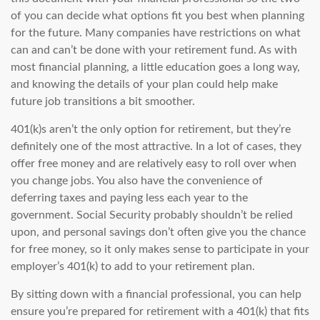
of you can decide what options fit you best when planning
for the future. Many companies have restrictions on what
can and can’t be done with your retirement fund. As with
most financial planning, a little education goes a long way,
and knowing the details of your plan could help make
future job transitions a bit smoother.
401(k)s aren’t the only option for retirement, but they’re
definitely one of the most attractive. In a lot of cases, they
offer free money and are relatively easy to roll over when
you change jobs. You also have the convenience of
deferring taxes and paying less each year to the
government. Social Security probably shouldn’t be relied
upon, and personal savings don’t often give you the chance
for free money, so it only makes sense to participate in your
employer’s 401(k) to add to your retirement plan.
By sitting down with a financial professional, you can help
ensure you’re prepared for retirement with a 401(k) that fits