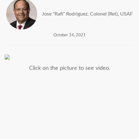
Jose "Rafi" Rodriguez, Colonel (Ret), USAF
October 14, 2021
Click on the picture to see video.