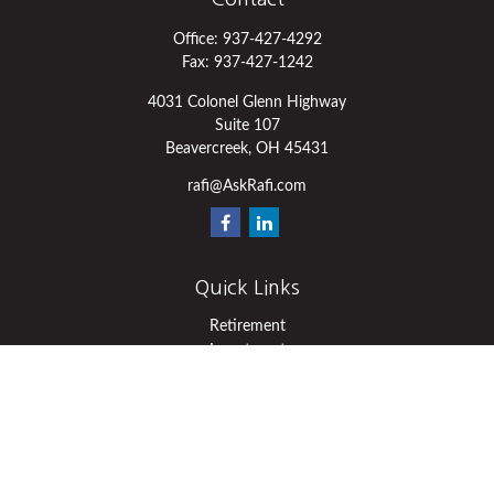
Office:
937-427-4292
Fax:
937-427-1242
4031 Colonel Glenn Highway
Suite 107
Beavercreek,
OH
45431
rafi@AskRafi.com
Quick Links
Retirement
Investment
Estate
Insurance
Tax
Money
Lifestyle