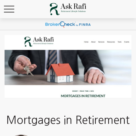
Mortgages in Retirement