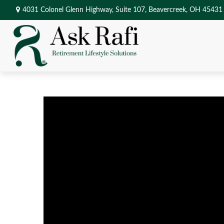
4031 Colonel Glenn Highway,
Suite 107,
Beavercreek,
OH
45431