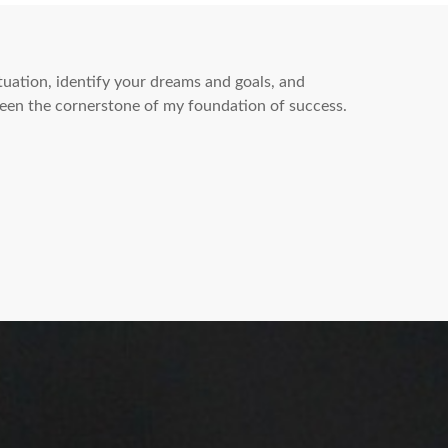
ituation, identify your dreams and goals, and
een the cornerstone of my foundation of success.