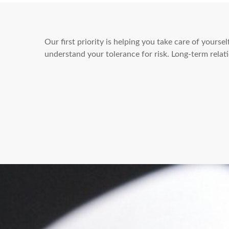
Our first priority is helping you take care of yours
understand your tolerance for risk. Long-term rel