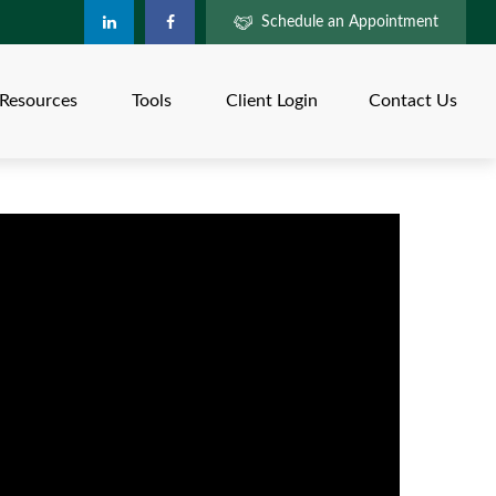
Schedule an Appointment
Resources
Tools
Client Login
Contact Us