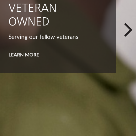
INTEGRITY
That big list of dreams and goals
isn't the only way to look at your
bucket list.
LEARN MORE