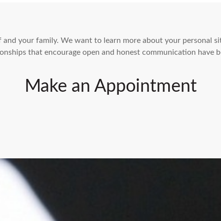
elf and your family. We want to learn more about your personal s
ationships that encourage open and honest communication have b
Make an Appointment