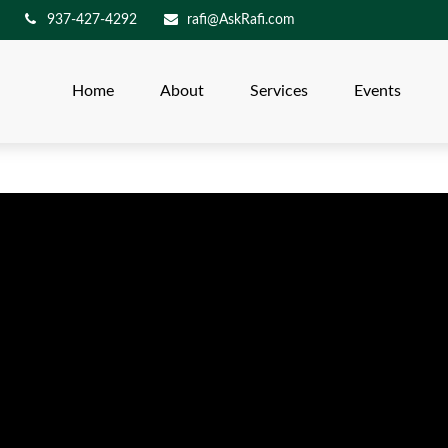
937-427-4292
rafi@AskRafi.com
Home
About
Services
Events