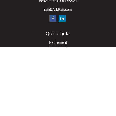
Beavercreek,
OH
45431
rafi@AskRafi.com
Quick Links
Retirement
Investment
Estate
Insurance
Tax
Money
Lifestyle
Latest Articles
All Videos
All Calculators
Osaic
Form CRS
Check the background of your financial professional on FINRA's