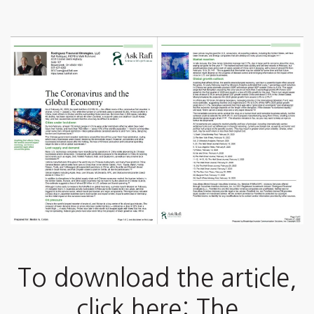
To download the article,
click here: The