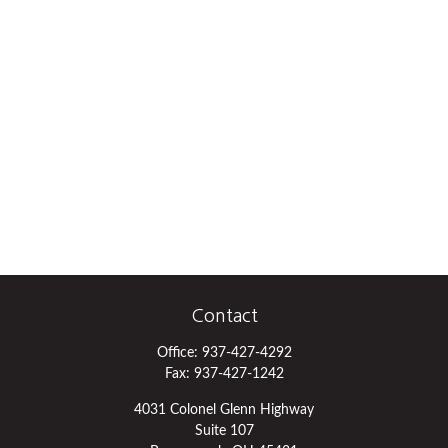
Contact
Office:
937-427-4292
Fax:
937-427-1242
4031 Colonel Glenn Highway
Suite 107