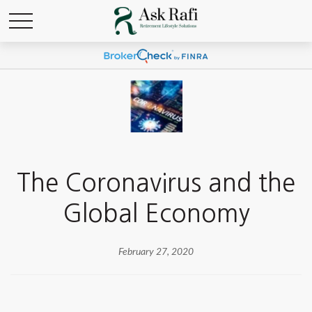
The Coronavirus and the
Global Economy
February 27, 2020