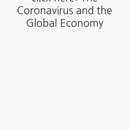
Coronavirus and the
Global Economy