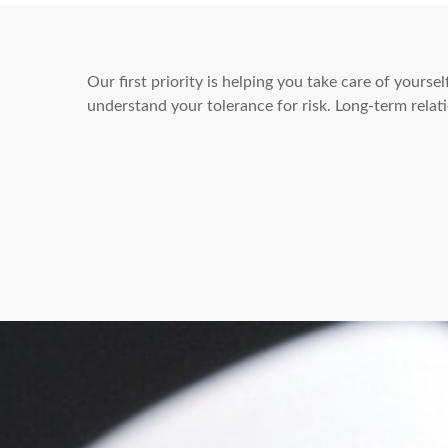
Our first priority is helping you take care of yours
understand your tolerance for risk. Long-term rel