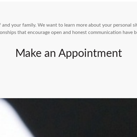
elf and your family. We want to learn more about your personal s
ationships that encourage open and honest communication have b
Make an Appointment