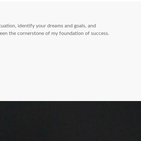
ituation, identify your dreams and goals, and
een the cornerstone of my foundation of success.