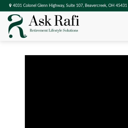
4031 Colonel Glenn Highway,
Suite 107,
Beavercreek,
OH
45431