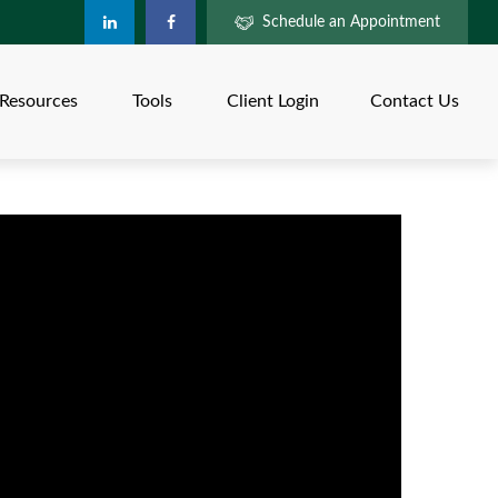
Schedule an Appointment
Resources
Tools
Client Login
Contact Us