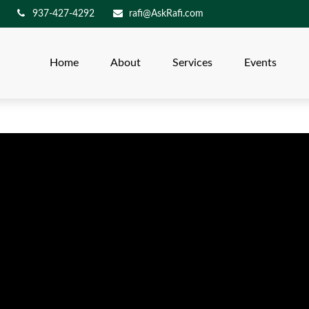
937-427-4292
rafi@AskRafi.com
Home
About
Services
Events