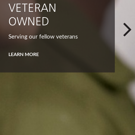
INTEGRITY
That big list of dreams and goals
isn't the only way to look at your
bucket list.
LEARN MORE