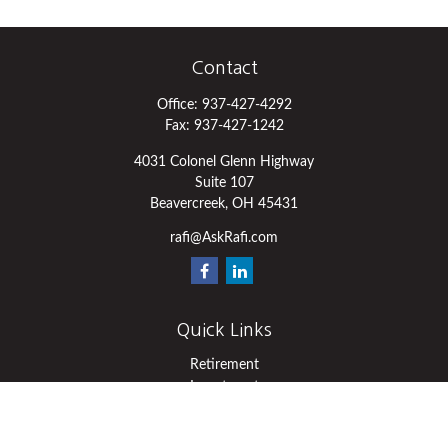
Contact
Office:
937-427-4292
Fax:
937-427-1242
4031 Colonel Glenn Highway
Suite 107
Beavercreek,
OH
45431
rafi@AskRafi.com
Quick Links
Retirement
Investment
Estate
Insurance