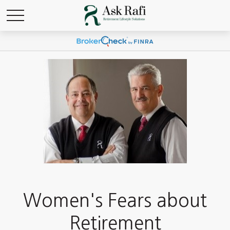
Women's Fears about
Retirement