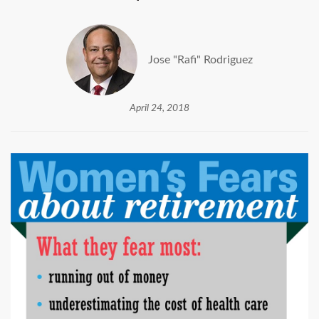
Jose "Rafi" Rodriguez
April 24, 2018