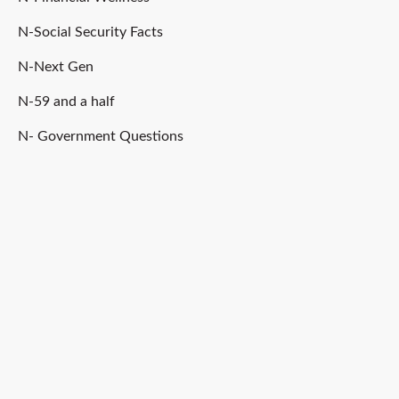
N-Social Security Facts
N-Next Gen
N-59 and a half
N- Government Questions