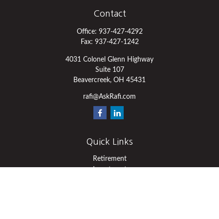
Contact
Office:
937-427-4292
Fax:
937-427-1242
4031 Colonel Glenn Highway
Suite 107
Beavercreek,
OH
45431
rafi@AskRafi.com
Quick Links
Retirement
Investment
Estate
Insurance
Tax
Money