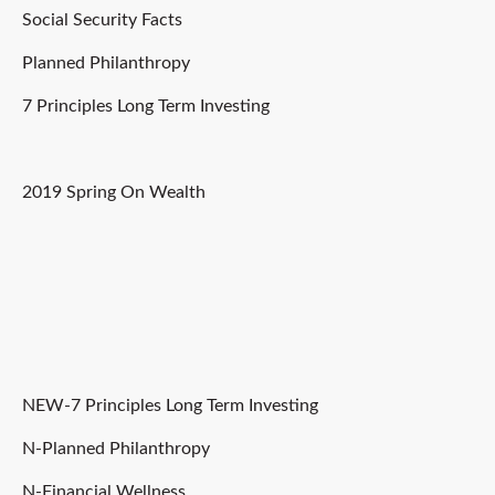
Social Security Facts
Planned Philanthropy
7 Principles Long Term Investing
2019 Spring On Wealth
NEW-7 Principles Long Term Investing
N-Planned Philanthropy
N-Financial Wellness