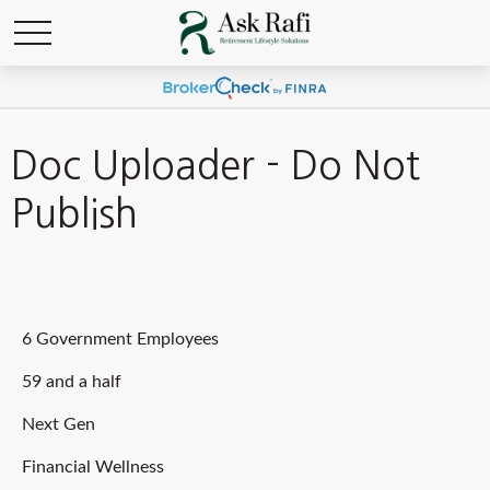
Doc Uploader - Do Not
Publish
6 Government Employees
59 and a half
Next Gen
Financial Wellness