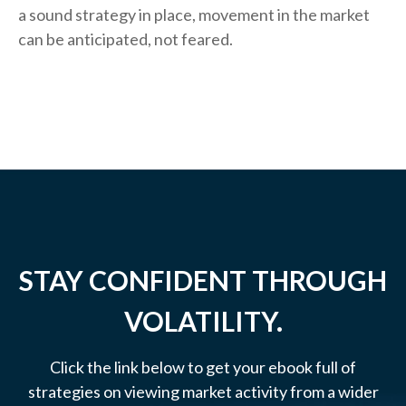
a sound strategy in place, movement in the market
can be anticipated, not feared.
STAY CONFIDENT THROUGH
VOLATILITY.
Click the link below to get your ebook full of
strategies on viewing market activity from a wider