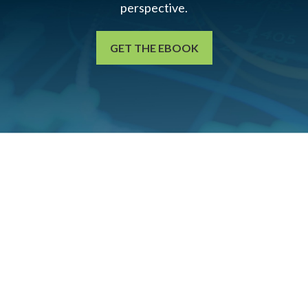
perspective.
GET THE EBOOK