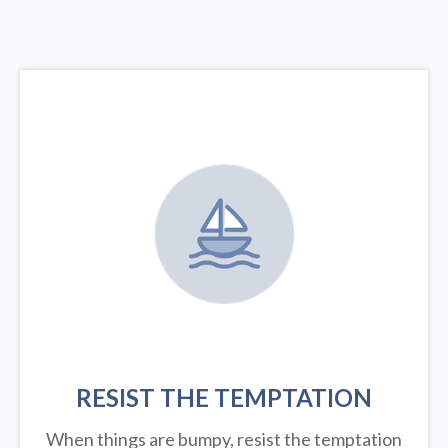
RESIST THE TEMPTATION
When things are bumpy, resist the temptation