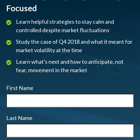
Focused
Learn helpful strategies to stay calm and
controlled despite market fluctuations
Study the case of Q4 2018 and what it meant for
market volatility at the time
Learn what's next and how to anticipate, not
fear, movement in the market
First Name
Last Name