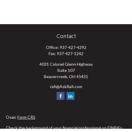
Contact
Office:
937-427-4292
Fax:
937-427-1242
4031 Colonel Glenn Highway
Suite 107
Beavercreek,
OH
45431
rafi@AskRafi.com
Osaic
Form CRS
Check the background of your financial professional on FINRA's