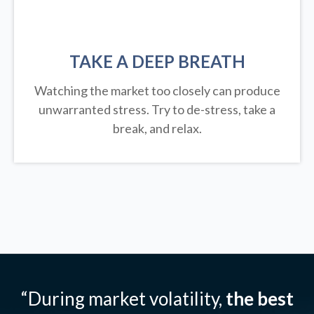
TAKE A DEEP BREATH
Watching the market too closely can produce
unwarranted stress. Try to de-stress, take a
break, and relax.
“During market volatility,
the best