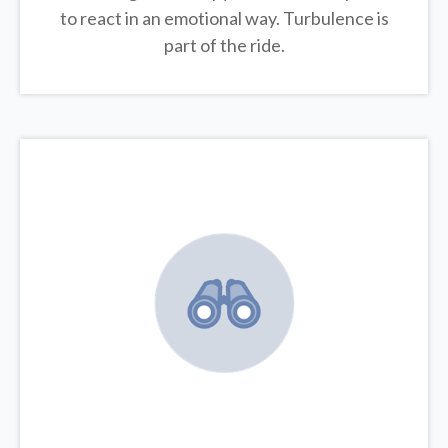
to react in an emotional way. Turbulence is
part of the ride.