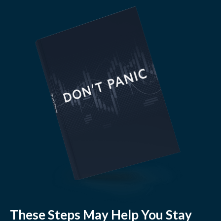
These Steps May Help You Stay