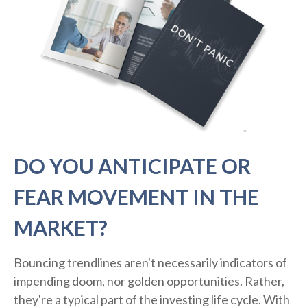
DO YOU ANTICIPATE OR
FEAR MOVEMENT IN THE
MARKET?
Bouncing trendlines aren't necessarily indicators of
impending doom, nor golden opportunities. Rather,
they're a typical part of the investing life cycle. With