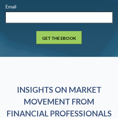
Email
INSIGHTS ON MARKET
MOVEMENT FROM
FINANCIAL PROFESSIONALS