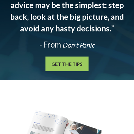
advice may be the simplest: step
back, look at the big picture, and
avoid any hasty decisions.
”
- From
Don't Panic
GET THE TIPS