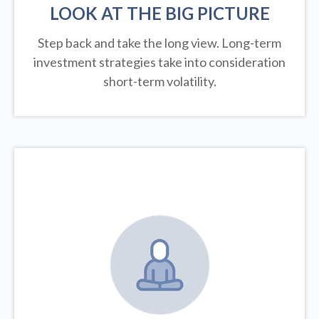
LOOK AT THE BIG PICTURE
Step back and take the long view.
Long-term
investment strategies take into consideration
short-term volatility.