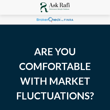
ARE YOU
COMFORTABLE
WITH MARKET
FLUCTUATIONS?