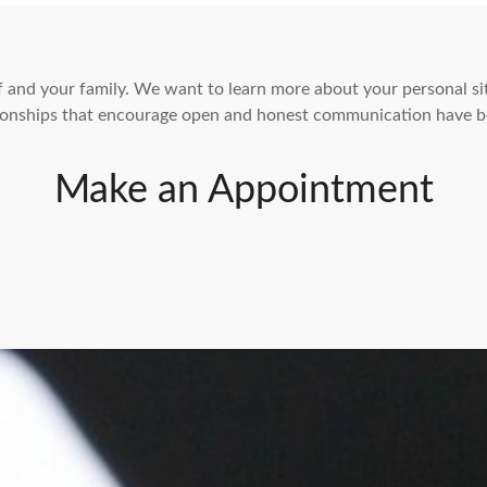
elf and your family. We want to learn more about your personal s
ationships that encourage open and honest communication have b
Make an Appointment