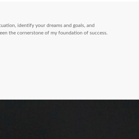
ituation, identify your dreams and goals, and
een the cornerstone of my foundation of success.