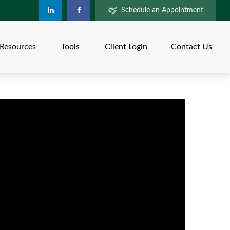
Schedule an Appointment
Resources
Tools
Client Login
Contact Us