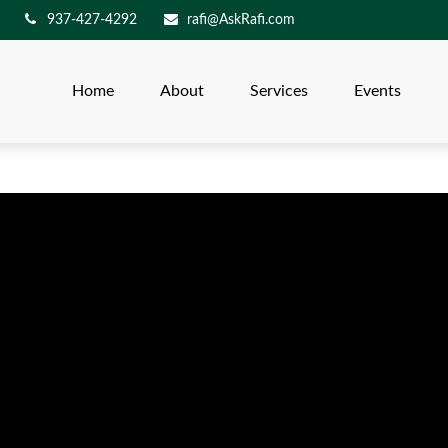
937-427-4292
rafi@AskRafi.com
Home
About
Services
Events