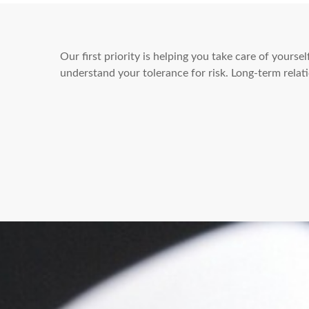
Our first priority is helping you take care of yours
understand your tolerance for risk. Long-term rel