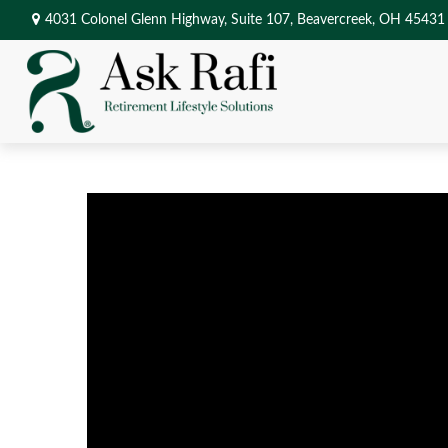
4031 Colonel Glenn Highway,
Suite 107,
Beavercreek,
OH
45431