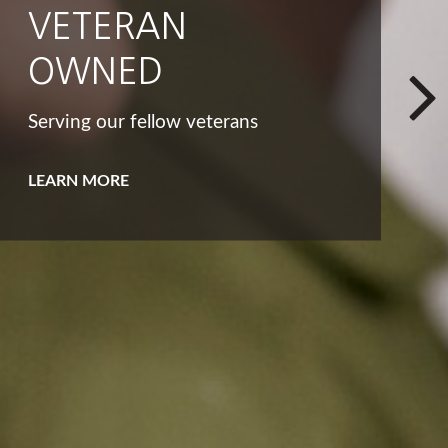
INTEGRITY
That big list of dreams and goals
isn't the only way to look at your
bucket list.
LEARN MORE