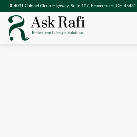
4031 Colonel Glenn Highway,
Suite 107,
Beavercreek,
OH
45431