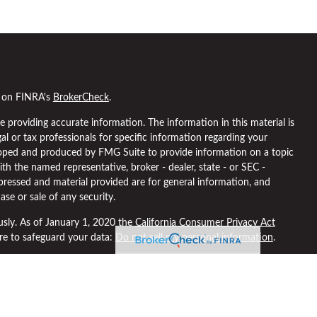
l on FINRA's
BrokerCheck
.
 providing accurate information. The information in this material is
gal or tax professionals for specific information regarding your
eloped and produced by FMG Suite to provide information on a topic
ith the named representative, broker - dealer, state - or SEC -
pressed and material provided are for general information, and
ase or sale of any security.
usly. As of January 1, 2020 the
California Consumer Privacy Act
ure to safeguard your data:
Do not sell my personal information
.
 through
Osaic Wealth, Inc
, member
FINRA
/
SIPC
.
Osaic Wealth
is
ng names, products or services referenced here are independent of