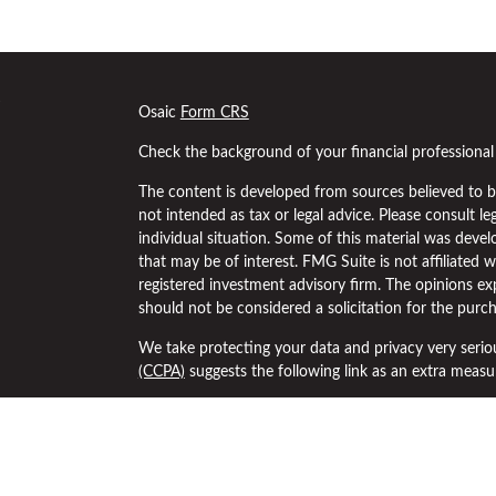
s
Osaic
Form CRS
Check the background of your financial professiona
The content is developed from sources believed to be
not intended as tax or legal advice. Please consult le
individual situation. Some of this material was dev
that may be of interest. FMG Suite is not affiliated w
registered investment advisory firm. The opinions ex
should not be considered a solicitation for the purch
We take protecting your data and privacy very serio
(CCPA)
suggests the following link as an extra meas
Copyright 2026 FMG Suite.
Securities and investment advisory services offered
separately owned and other entities and/or marketi