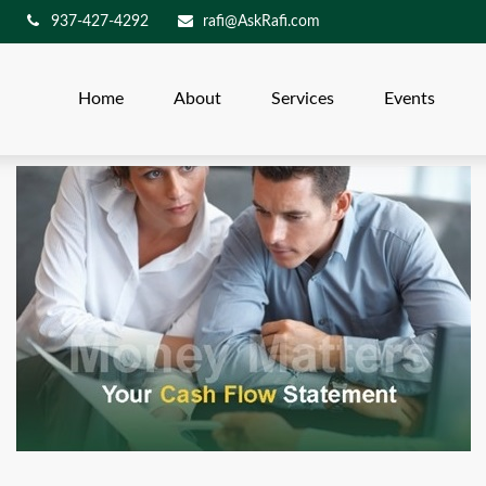
937-427-4292
rafi@AskRafi.com
Home
About
Services
Events