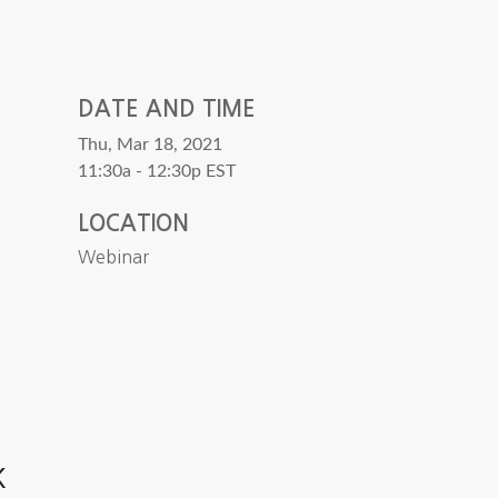
DATE AND TIME
Thu, Mar 18, 2021
11:30a - 12:30p
EST
LOCATION
Webinar
k