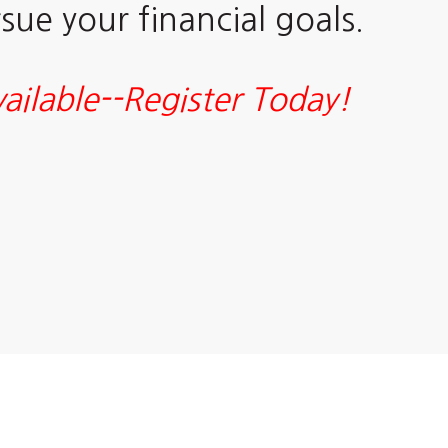
ue your financial goals.
ailable--Register Today!