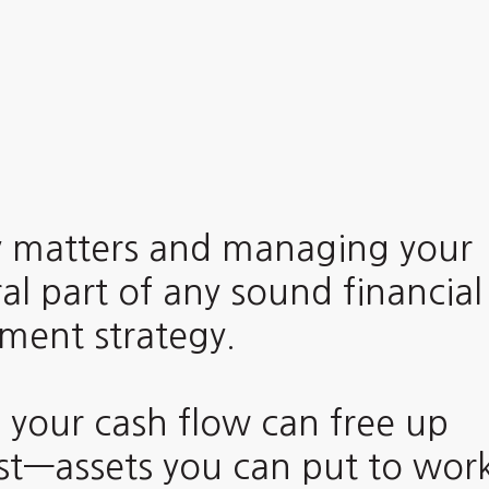
 matters and managing your
al part of any sound financial
ent strategy.
 your cash flow can free up
est—assets you can put to wor