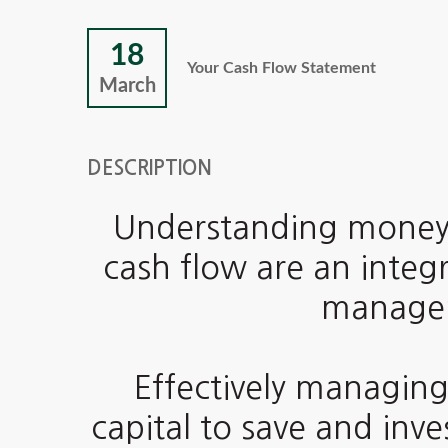
18
Your Cash Flow Statement
March
DESCRIPTION
Understanding money
cash flow are an integr
managem
Effectively managing
capital to save and inv