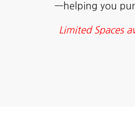
—helping you purs
Limited Spaces av