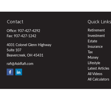
Contact
Quick Link
Retirement
Office:
937-427-4292
Investment
Fax:
937-427-1242
Estate
4031 Colonel Glenn Highway
Insurance
Suite 107
Tax
Beavercreek,
OH
45431
Money
Lifestyle
rafi@AskRafi.com
Latest Articles
All Videos
All Calculators