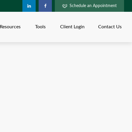
Schedule an Appointment
Resources
Tools
Client Login
Contact Us