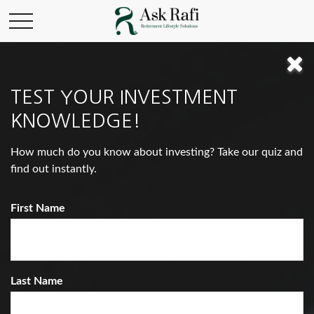
ESTATE
TEST YOUR INVESTMENT
KNOWLEDGE!
Test Your Estate Strategy
How much do you know about investing? Take our quiz and
Knowledge
find out instantly.
First Name
Last Name