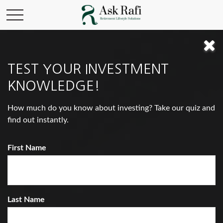
TEST YOUR INVESTMENT
KNOWLEDGE!
How much do you know about investing? Take our quiz and
find out instantly.
First Name
ESTATE
READ TIME: 3 MIN
Last Name