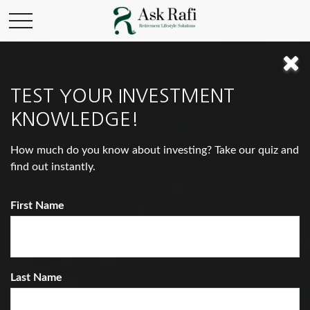
TEST YOUR INVESTMENT
KNOWLEDGE!
How much do you know about investing? Take our quiz and
find out instantly.
First Name
INSURANCE
READ TIME: 3 MIN
Last Name