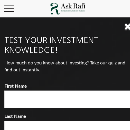
TEST YOUR INVESTMENT
KNOWLEDGE!
How much do you know about investing? Take our quiz and
find out instantly.
First Name
INSURANCE
READ TIME: 2 MIN
Last Name