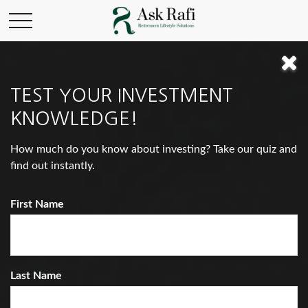
TEST YOUR INVESTMENT
KNOWLEDGE!
How much do you know about investing? Take our quiz and
find out instantly.
First Name
INVESTMENT
READ TIME: 3 MIN
Last Name