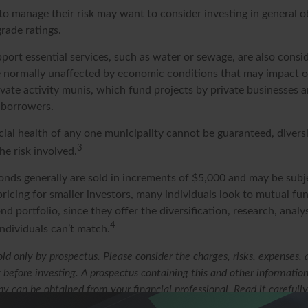
to manage their risk may want to consider investing in general o
rade ratings.
ort essential services, such as water or sewage, are also conside
e normally unaffected by economic conditions that may impact 
ivate activity munis, which fund projects by private businesses 
borrowers.
cial health of any one municipality cannot be guaranteed, divers
3
e risk involved.
onds generally are sold in increments of $5,000 and may be subj
ricing for smaller investors, many individuals look to mutual f
nd portfolio, since they offer the diversification, research, analy
4
ndividuals can’t match.
ld only by prospectus. Please consider the charges, risks, expenses,
y before investing. A prospectus containing this and other informatio
 can be obtained from your financial professional. Read it carefully