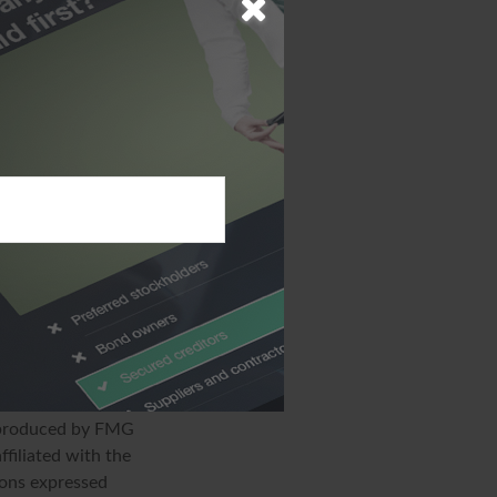
cipal payments,
l bond may have
ee of state and
If a bondholder
tates, the
in municipal bonds
ate the risk of
ion. The
sed for the purpose
specific
d produced by FMG
ffiliated with the
ions expressed