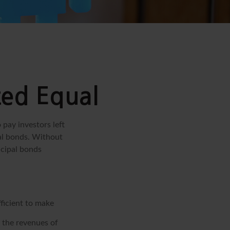
ted Equal
 pay investors left
pal bonds. Without
icipal bonds
fficient to make
 the revenues of