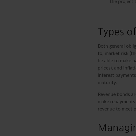
the project 
Types of
Both general oblig
to, market risk (th
be able to make pa
prices), and infla
interest payments)
maturity.
Revenue bonds are
make repayments t
revenue to meet p
Managin