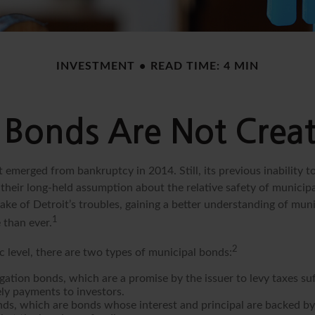
INVESTMENT
READ TIME: 4 MIN
 Bonds Are Not Crea
t emerged from bankruptcy in 2014. Still, its previous inability to
their long-held assumption about the relative safety of munici
ake of Detroit’s troubles, gaining a better understanding of mun
1
than ever.
2
c level, there are two types of municipal bonds:
gation bonds, which are a promise by the issuer to levy taxes su
ely payments to investors.
ds, which are bonds whose interest and principal are backed by