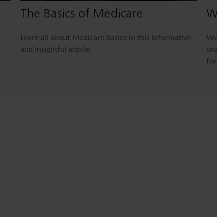
The Basics of Medicare
W
Learn all about Medicare basics in this informative
We 
and insightful article.
unp
for