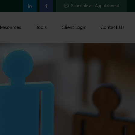
Schedule an Appointment
Resources
Tools
Client Login
Contact Us