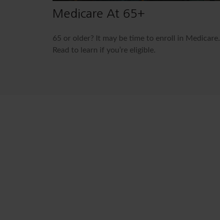
Medicare At 65+
65 or older? It may be time to enroll in Medicare.
Read to learn if you’re eligible.