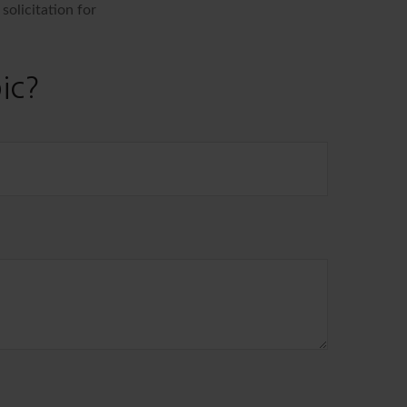
solicitation for
ic?