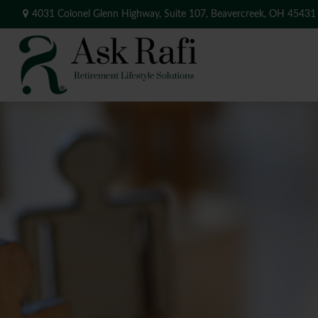
4031 Colonel Glenn Highway,
Suite 107,
Beavercreek,
OH
45431