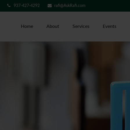
937-427-4292
rafi@AskRafi.com
Home
About
Services
Events