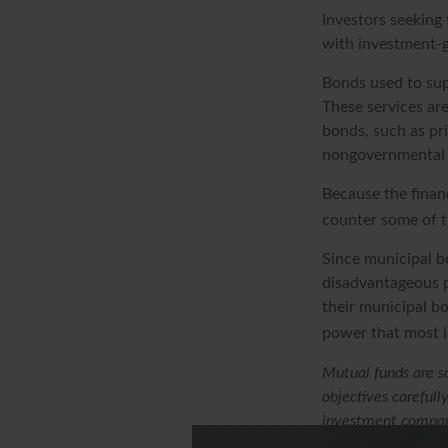
Investors seeking 
with investment-g
Bonds used to supp
These services ar
bonds, such as pr
nongovernmental 
Because the finan
counter some of th
Since municipal b
disadvantageous p
their municipal bo
power that most i
Mutual funds are so
objectives carefull
investment company
or send money.