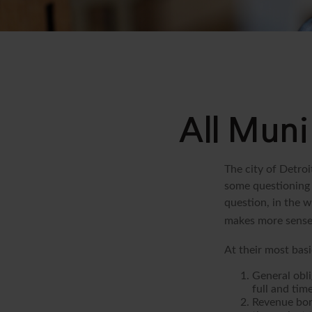
All Muni
The city of Detroi
some questioning 
question, in the w
makes more sense 
At their most basi
General obli
full and tim
Revenue bon