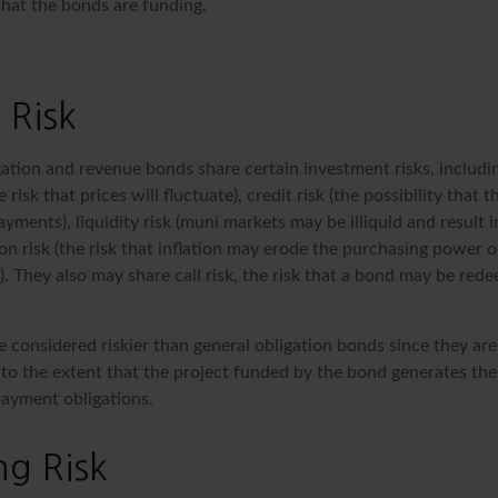
that the bonds are funding.
 Risk
ation and revenue bonds share certain investment risks, includin
e risk that prices will fluctuate), credit risk (the possibility that t
yments), liquidity risk (muni markets may be illiquid and result 
tion risk (the risk that inflation may erode the purchasing power o
. They also may share call risk, the risk that a bond may be red
 considered riskier than general obligation bonds since they are
o the extent that the project funded by the bond generates the
ayment obligations.
g Risk