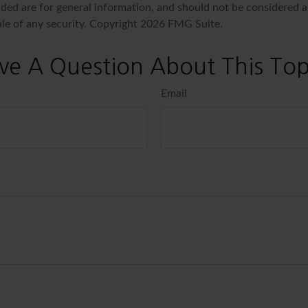
ded are for general information, and should not be considered a 
ale of any security. Copyright
2026 FMG Suite.
ve A Question About This Top
Email