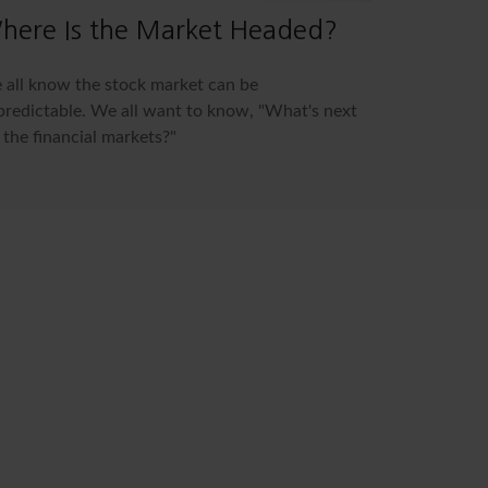
here Is the Market Headed?
all know the stock market can be
redictable. We all want to know, "What's next
 the financial markets?"