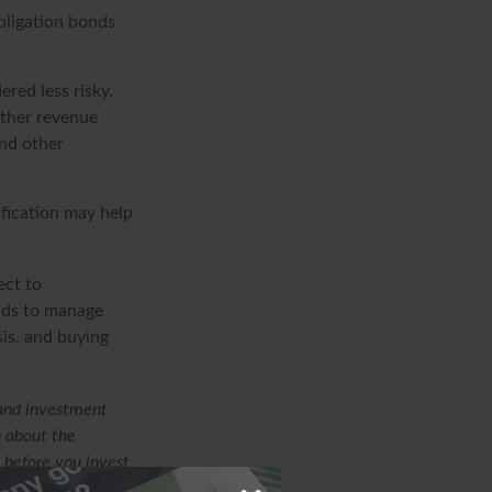
bligation bonds
red less risky.
other revenue
and other
ification may help
ect to
unds to manage
sis, and buying
 and investment
n about the
 before you invest