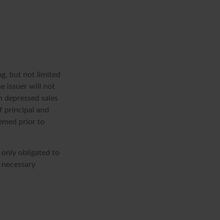
g, but not limited
he issuer will not
in depressed sales
f principal and
eemed prior to
 only obligated to
 necessary