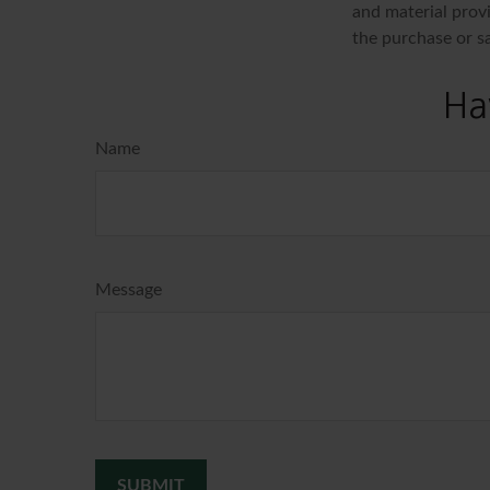
and material provi
the purchase or s
Ha
Name
Message