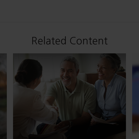
Related Content