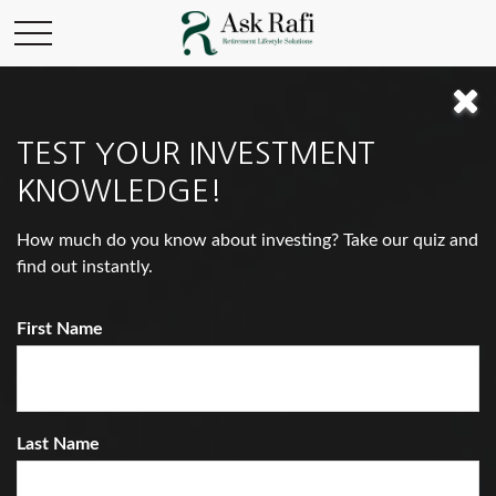
TEST YOUR INVESTMENT
KNOWLEDGE!
How much do you know about investing? Take our quiz and
find out instantly.
First Name
INVESTMENT
READ TIME: 1 MIN
Last Name