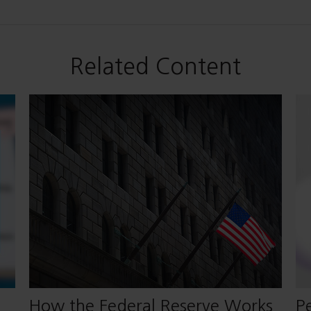
Related Content
How the Federal Reserve Works
Pe