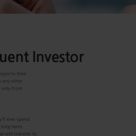
uent Investor
ique to their
h any other
e only from
’ll ever spend,
r long-term
t will transfer to