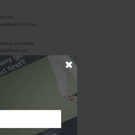
by this
 guidance that may
ncluding economic
lectibles will
s market
iginal cost.
ion. The
sed for the purpose
specific
d produced by FMG
ffiliated with the
ions expressed
solicitation for