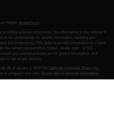
l on FINRA's
BrokerCheck
.
 providing accurate information. The information in this material is
gal or tax professionals for specific information regarding your
eloped and produced by FMG Suite to provide information on a topic
ith the named representative, broker - dealer, state - or SEC -
pressed and material provided are for general information, and
ase or sale of any security.
usly. As of January 1, 2020 the
California Consumer Privacy Act
ure to safeguard your data:
Do not sell my personal information
.
 through
Osaic Wealth, Inc
, member
FINRA
/
SIPC
.
Osaic Wealth
is
ng names, products or services referenced here are independent of
ates and is for informational purposes only and does not constitute