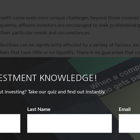
ealth come even more unique challenges beyond those covered 
quently, affluent investors are encouraged to seek professional
 their particular needs and circumstances.
llectibles can be significantly affected by a variety of factors, i
ts that have little or no liquidity. There is no guarantee that col
ue or purchasing power in the future.
at the return and principal value of stock prices will fluctuate a
. And shares, when sold, may be worth more or less than their or
VESTMENT KNOWLEDGE!
veloped from sources believed to be providing accurate informat
nvesting? Take our quiz and find out instantly.
s material is not intended as tax or legal advice. It may not be u
deral tax penalties. Please consult legal or tax professionals for 
Last Name
Email
ding your individual situation. This material was developed an
nformation on a topic that may be of interest. FMG Suite is not a
er, state- or SEC-registered investment advisory firm. The opin
ded are for general information, and should not be considered a 
ale of any security. Copyright
2026 FMG Suite.