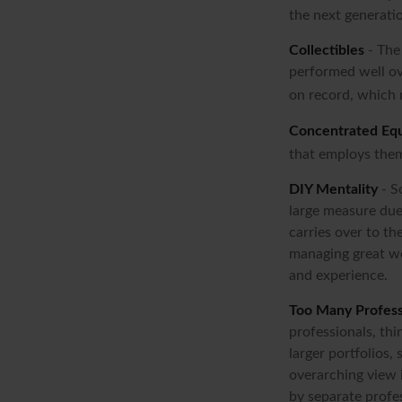
the next generati
Collectibles
- The 
performed well ov
on record, which 
Concentrated Equ
that employs them
DIY Mentality
- S
large measure due 
carries over to th
managing great we
and experience.
Too Many Profess
professionals, thi
larger portfolios,
overarching view i
by separate profes