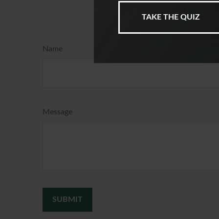
Ha
Name
Message