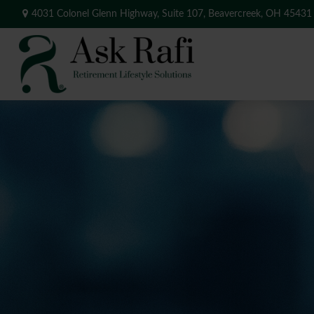
4031 Colonel Glenn Highway,
Suite 107,
Beavercreek,
OH
45431