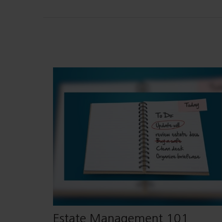
Estate Management 101