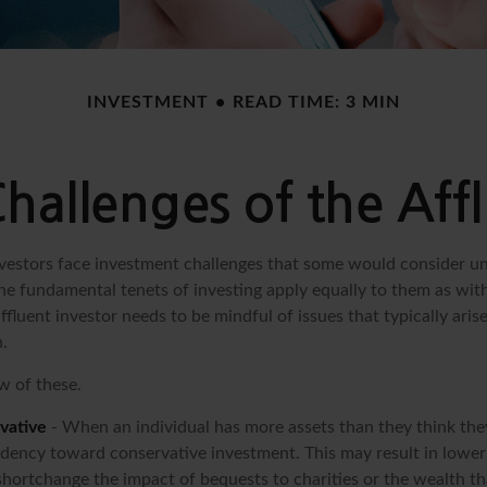
INVESTMENT
READ TIME: 3 MIN
hallenges of the Affl
vestors face investment challenges that some would consider un
The fundamental tenets of investing apply equally to them as wit
affluent investor needs to be mindful of issues that typically aris
.
w of these.
vative
- When an individual has more assets than they think they
ndency toward conservative investment. This may result in lowe
hortchange the impact of bequests to charities or the wealth tha