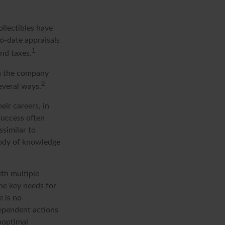
ollectibles have
o-date appraisals
1
nd taxes.
in the company
2
everal ways.
eir careers, in
success often
ssimilar to
 body of knowledge
ith multiple
the key needs for
e is no
dependent actions
uboptimal