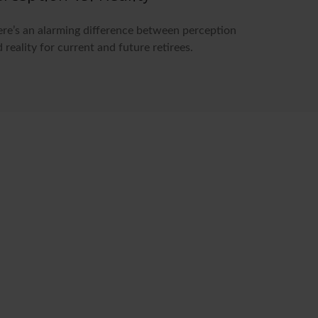
re’s an alarming difference between perception
 reality for current and future retirees.