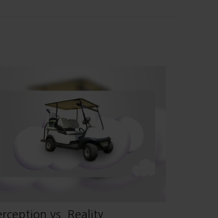
rception vs. Reality