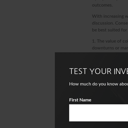
outcomes.
With increasing w
discussion. Conse
be best suited for
1. The value of co
downturns or marke
maintain their val
2. Keep in mind th
conditions change
TEST YOUR IN
The content is de
How much do you know about i
information in thi
of avoiding any fe
First Name
information regar
Suite to provide i
named broker-deal
and material provi
the purchase or s