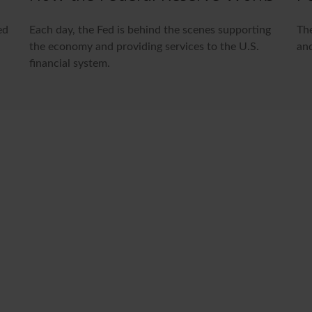
ed
Each day, the Fed is behind the scenes supporting
The
the economy and providing services to the U.S.
and
financial system.