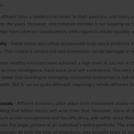
on.
affluent have a tendency to invest in their passions, and many c
er the years. However, one common mistake is not keeping up-t
may have adverse consequences with regard to estate liquidity a
ity
- Some senior executives accumulate large stock positions 
. This creates a unique risk and potentially can be managed in s
ome wealthy investors have achieved a high level of success in th
to their intelligence, hard work, and self-confidence. This very 
e belief that building or managing successful enterprises is not di
alth. But it can be quite different, requiring a whole different
ionals
- Affluent investors often place their investment assets w
nking that better results will arise from that. However, many of 
 such as risk management and tax efficiency, will suffer since ther
nto the larger picture of an individual’s entire portfolio. The in
sionals, all with the best of intentions, may actually work to s