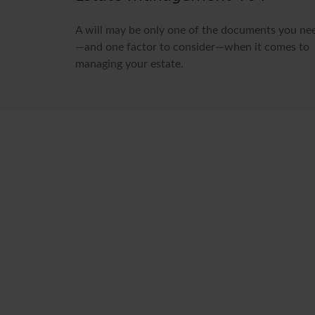
A will may be only one of the documents you ne
—and one factor to consider—when it comes to
managing your estate.