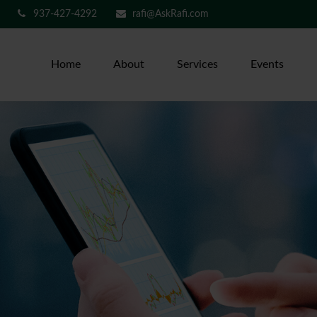
937-427-4292
rafi@AskRafi.com
Home
About
Services
Events