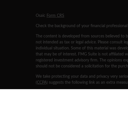
s
Osaic
Form CRS
Check the background of your financial professiona
The content is developed from sources believed to be
not intended as tax or legal advice. Please consult le
individual situation. Some of this material was dev
that may be of interest. FMG Suite is not affiliated w
registered investment advisory firm. The opinions ex
should not be considered a solicitation for the purch
We take protecting your data and privacy very serio
(CCPA)
suggests the following link as an extra meas
Copyright 2026 FMG Suite.
Securities and investment advisory services offered
separately owned and other entities and/or marketi
Osaic Wealth
.
This site is published for residents of the United St