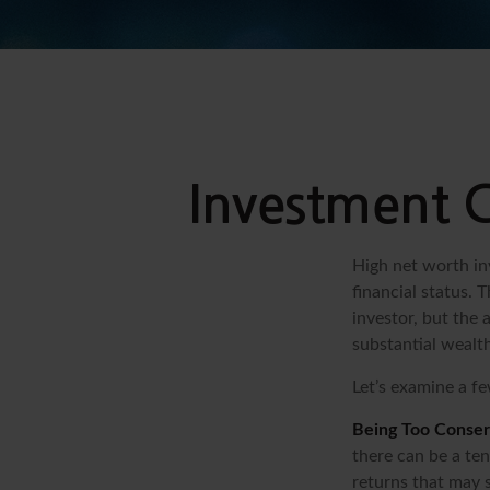
Investment C
High net worth in
financial status. 
investor, but the 
substantial wealth
Let’s examine a fe
Being Too Conser
there can be a te
returns that may s