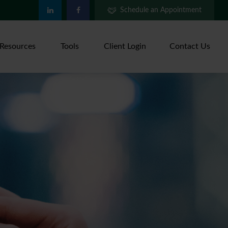
Schedule an Appointment
Resources
Tools
Client Login
Contact Us