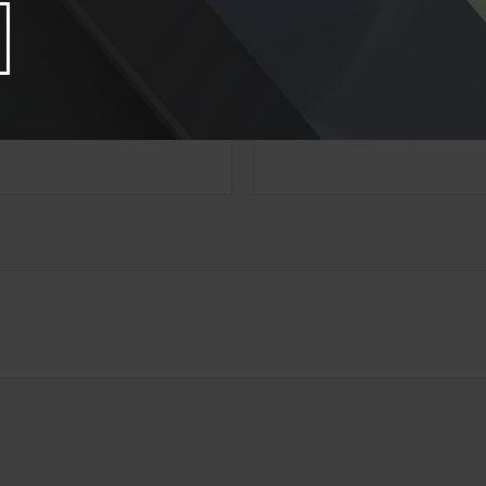
ve A Question About This Top
Email