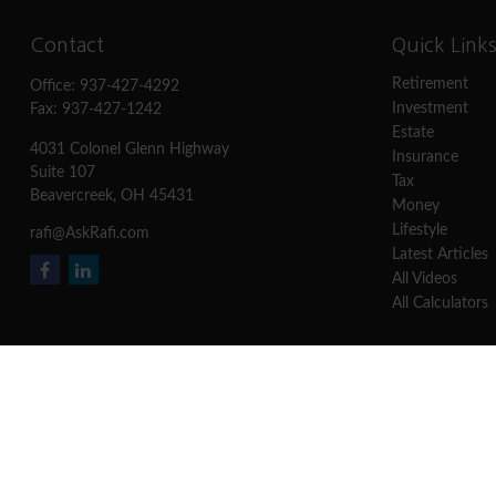
Contact
Quick Link
Retirement
Office:
937-427-4292
Investment
Fax:
937-427-1242
Estate
4031 Colonel Glenn Highway
Insurance
Suite 107
Tax
Beavercreek,
OH
45431
Money
Lifestyle
rafi@AskRafi.com
Latest Articles
All Videos
All Calculators