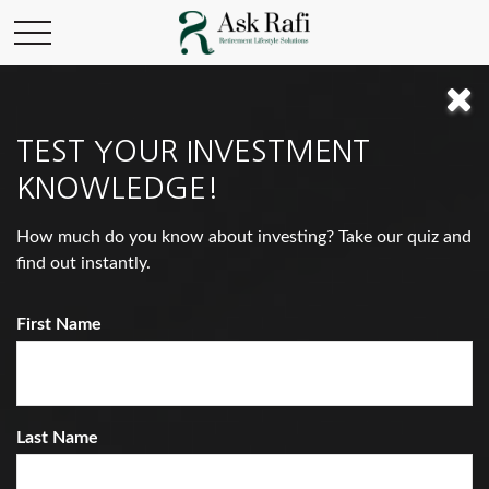
TEST YOUR INVESTMENT
KNOWLEDGE!
How much do you know about investing? Take our quiz and
find out instantly.
First Name
INVESTMENT
READ TIME: 3 MIN
Last Name