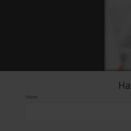
Ha
Name