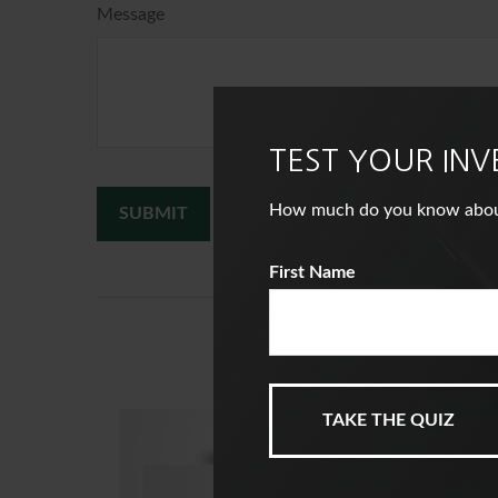
Message
TEST YOUR IN
How much do you know about i
First Name