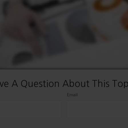
ve A Question About This Top
Email