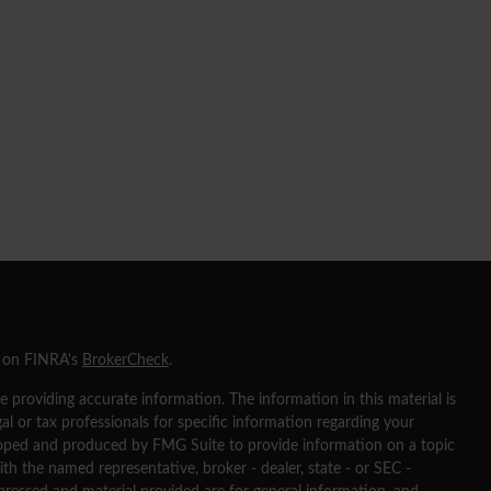
l on FINRA's
BrokerCheck
.
 providing accurate information. The information in this material is
gal or tax professionals for specific information regarding your
eloped and produced by FMG Suite to provide information on a topic
ith the named representative, broker - dealer, state - or SEC -