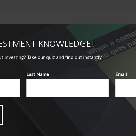
VESTMENT KNOWLEDGE!
nvesting? Take our quiz and find out instantly.
Last Name
Email
Related Content