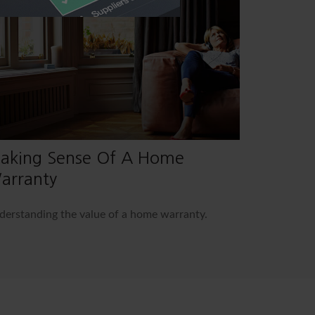
aking Sense Of A Home
arranty
erstanding the value of a home warranty.