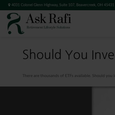
4031 Colonel Glenn Highway,
Suite 107,
Beavercreek,
OH
45431
Should You Inve
There are thousands of ETFs available. Should you 