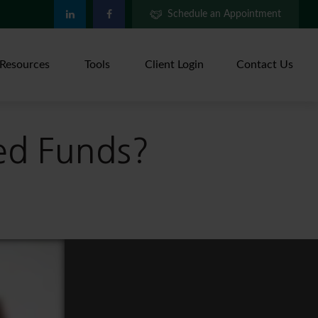
Schedule an Appointment
Resources
Tools
Client Login
Contact Us
ed Funds?