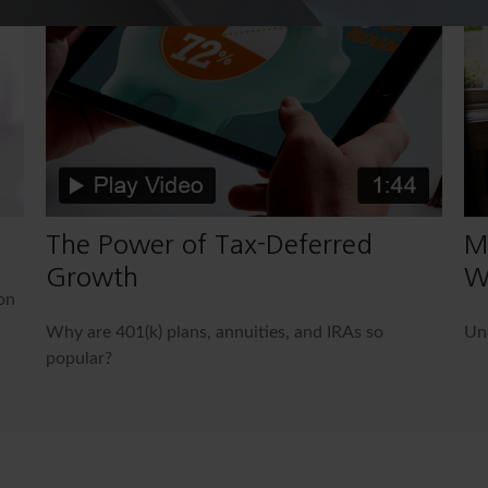
The Power of Tax-Deferred
M
Growth
W
on
Why are 401(k) plans, annuities, and IRAs so
Und
popular?