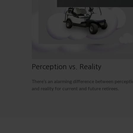
Perception vs. Reality
There’s an alarming difference between percepti
and reality for current and future retirees.