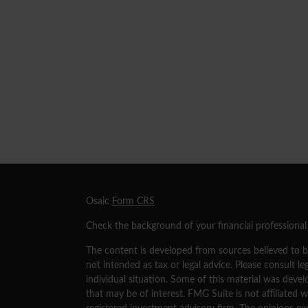
s
Osaic
Form CRS
Check the background of your financial professiona
The content is developed from sources believed to be
not intended as tax or legal advice. Please consult le
individual situation. Some of this material was dev
that may be of interest. FMG Suite is not affiliated w