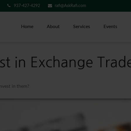
937-427-4292
rafi@AskRafi.com
Home
About
Services
Events
st in Exchange Trad
invest in them?