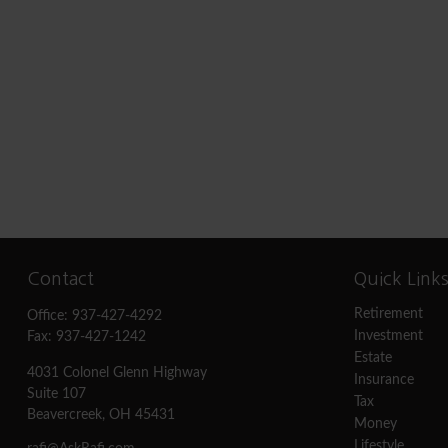
Contact
Quick Link
Retirement
Office:
937-427-4292
Investment
Fax:
937-427-1242
Estate
4031 Colonel Glenn Highway
Insurance
Suite 107
Tax
Beavercreek,
OH
45431
Money
Lifestyle