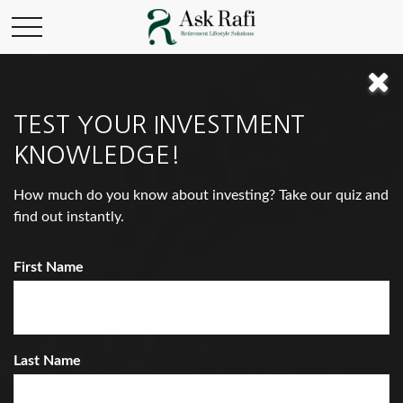
TEST YOUR INVESTMENT
KNOWLEDGE!
How much do you know about investing? Take our quiz and
find out instantly.
First Name
INVESTMENT
READ TIME: 3 MIN
Last Name