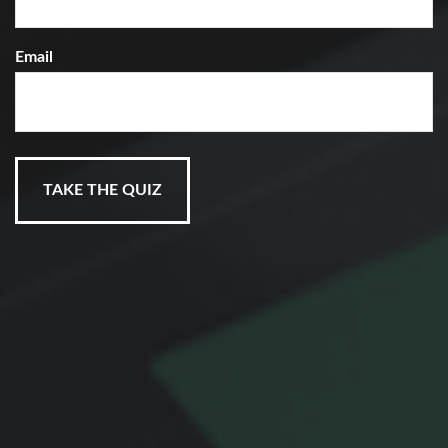
Email