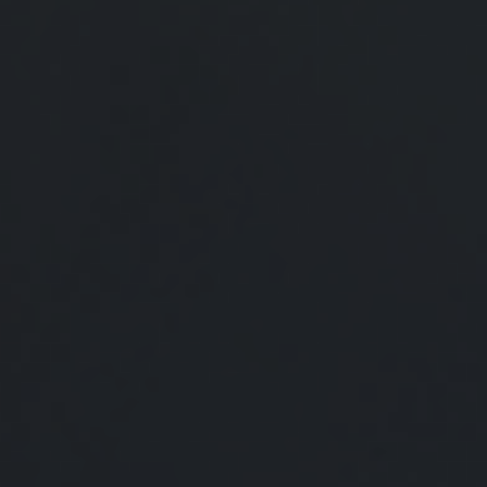
What's New for Social Security?
There have been a number of changes to Social Security
that may affect you, especially if you are nearing
retirement.