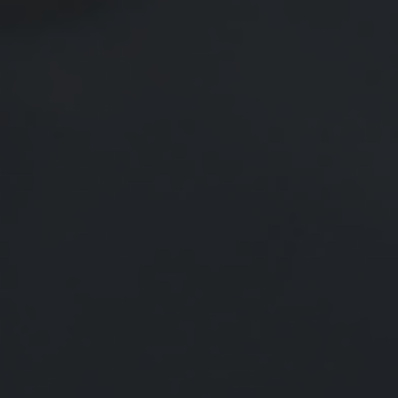
Saving Early & Letting Time Work
For You
The earlier you start pursuing financial goals, the better
your outcome may be.