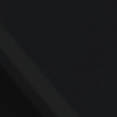
Contact
Office:
937-427-4292
Fax:
937-427-1242
4031 Colonel Glenn Highway
Suite 107
Beavercreek,
OH
45431
rafi@AskRafi.com
Quick Links
Retirement
Investment