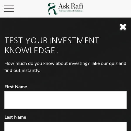
INVESTMENT
TEST YOUR INVESTMENT
KNOWLEDGE!
You Would Rather Be...
How much do you know about investing? Take our quiz and
find out instantly.
First Name
Last Name