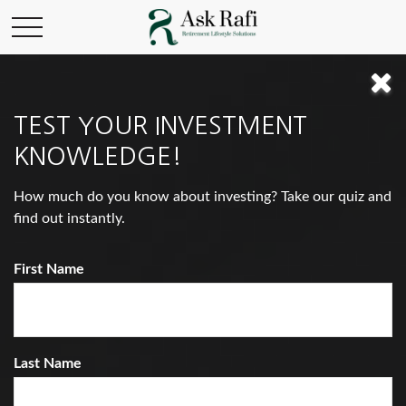
TEST YOUR INVESTMENT
KNOWLEDGE!
How much do you know about investing? Take our quiz and
find out instantly.
First Name
RETIREMENT
READ TIME: 4 MIN
Last Name