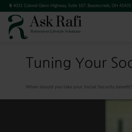
4031 Colonel Glenn Highway,
Suite 107,
Beavercreek,
OH
45431
Tuning Your Soci
When should you take your Social Security benefit