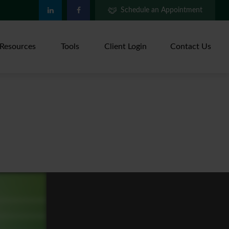
Schedule an Appointment
Resources
Tools
Client Login
Contact Us