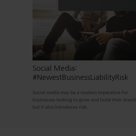
Social Media:
#NewestBusinessLiabilityRisk
Social media may be a modern imperative for
businesses looking to grow and build their brand
but it also introduces risk.