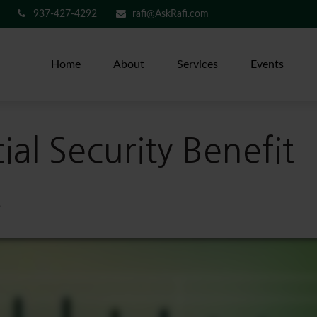
937-427-4292
rafi@AskRafi.com
Home
About
Services
Events
al Security Benefit
?