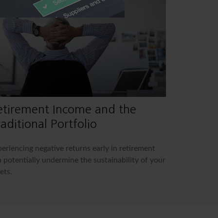
etirement Income and the
aditional Portfolio
eriencing negative returns early in retirement
 potentially undermine the sustainability of your
ets.