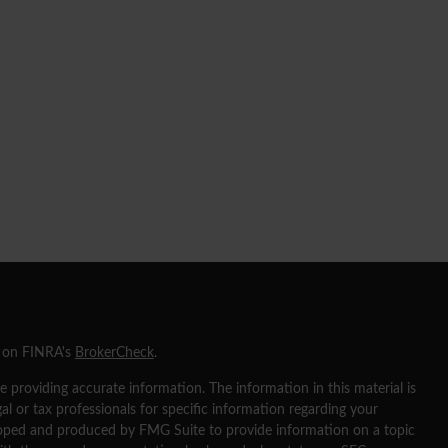
l on FINRA's
BrokerCheck
.
 providing accurate information. The information in this material is
gal or tax professionals for specific information regarding your
eloped and produced by FMG Suite to provide information on a topic