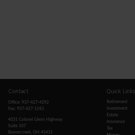
Contact
Quick Link
Retirement
Office:
937-427-4292
Investment
Fax:
937-427-1242
Estate
4031 Colonel Glenn Highway
Insurance
Suite 107
Tax
Beavercreek,
OH
45431