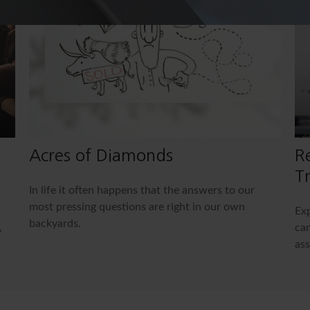
Acres of Diamonds
R
Tr
In life it often happens that the answers to our
most pressing questions are right in our own
Exp
backyards.
,
can
ass