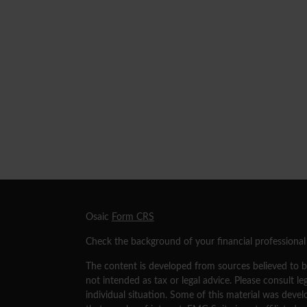
s
Osaic
Form CRS
Check the background of your financial professiona
The content is developed from sources believed to be
not intended as tax or legal advice. Please consult le
individual situation. Some of this material was dev