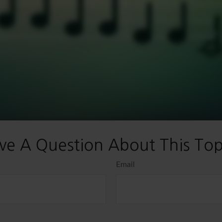
ve A Question About This Top
Email