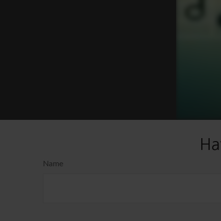
Ha
Name