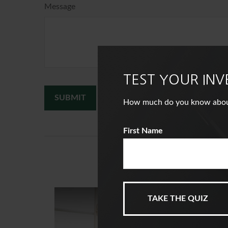
Message
TEST YOUR IN
How much do you know about i
First Name