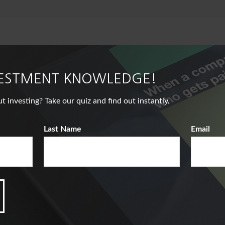
VESTMENT KNOWLEDGE!
nvesting? Take our quiz and find out instantly.
Last Name
Email
Related Content