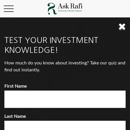
TEST YOUR INVESTMENT
KNOWLEDGE!
How much do you know about investing? Take our quiz and
find out instantly.
First Name
RETIREMENT
READ TIME: 3 MIN
Last Name