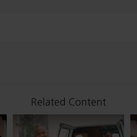
Related Content