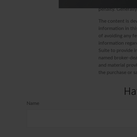
as ordinary incom
penalty. Generall
The content is de
information in thi
of avoiding any fe
information regar
Suite to provide i
named broker-deal
and material provi
the purchase or s
Ha
Name