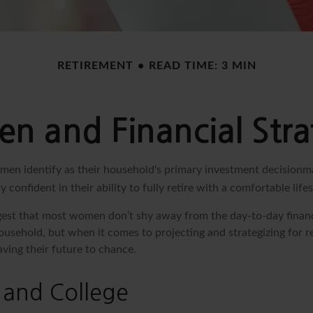
RETIREMENT
READ TIME: 3 MIN
 and Financial Stra
en identify as their household's primary investment decisionm
 confident in their ability to fully retire with a comfortable lifes
gest that most women don’t shy away from the day-to-day financ
ousehold, but when it comes to projecting and strategizing for 
ing their future to chance.
and College