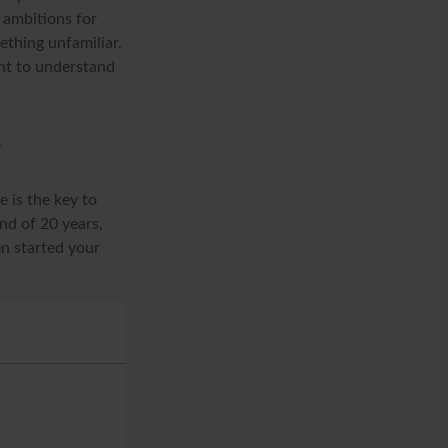
d ambitions for
mething unfamiliar.
nt to understand
?
 is the key to
nd of 20 years,
n started your