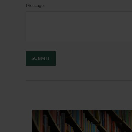
Message