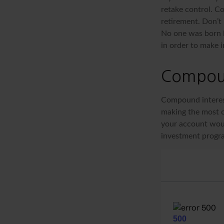
retake control. Co
retirement. Don’t 
No one was born k
in order to make 
Compoun
Compound interest
making the most of
your account woul
investment progr