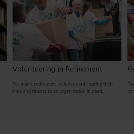
Volunteering in Retirement
G
For many, retirement includes contributing their
Goo
time and talents to an organization in need.
com