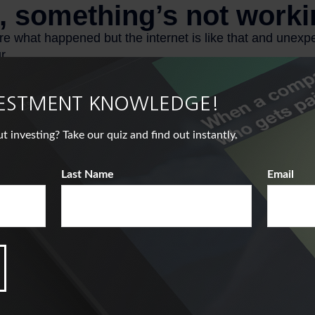
VESTMENT KNOWLEDGE!
nvesting? Take our quiz and find out instantly.
Last Name
Email
ical example used for illustrative purposes only. It does not repr
bination of investments.
s.com, February 18, 2025
enter.org, October 2024
 March 25, 2025
from 401(k), 403(b), and most other employer-sponsored retireme