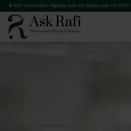
4031 Colonel Glenn Highway,
Suite 107,
Beavercreek,
OH
45431