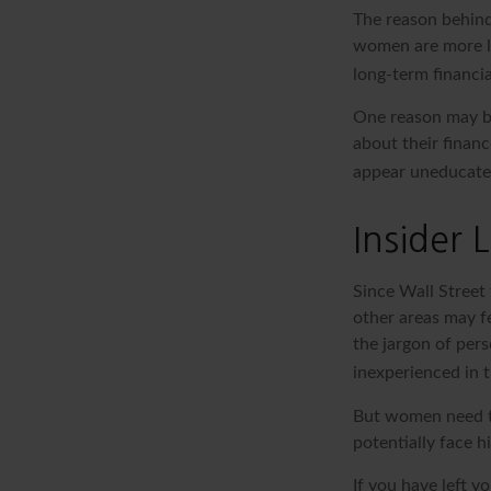
The reason behind
women are more li
long-term financia
One reason may be
about their fina
appear uneducated 
Insider
Since Wall Street
other areas may f
the jargon of pers
inexperienced in t
But women need to
potentially face 
If you have left y