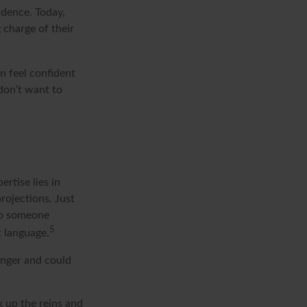
ndence. Today,
 charge of their
 feel confident
don’t want to
rtise lies in
rojections. Just
 To someone
5
t language.
onger and could
k up the reins and