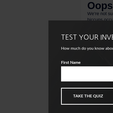
TEST YOUR IN
How much do you know about i
First Name
This is a hypothet
investment or com
1. InvestmentNew
2. TransAmericaC
3. Statista, 2025
4. Bankrate.com,
5. Distributions 