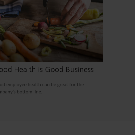
ood Health is Good Business
d employee health can be great for the
pany’s bottom line.