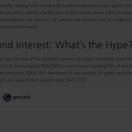
nsider talking with a financial professional about your goals an
be afraid to ask for clarification if the conversation turns to so
nowing the ins and outs of compound interest, but it’s importa
informed decisions.
d Interest: What’s the Hype
 may be one of the greatest secrets of smart investing. And time
 it. If you invested $250,000 in an account earning 6%, at the e
d be worth $801,784. However, if you waited 10 years, and the
am, you would end up with only $447,712.