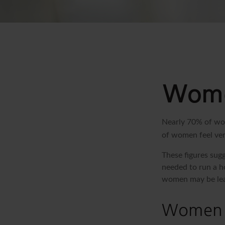
Women
Nearly 70% of wom
of women feel very
These figures sug
needed to run a h
women may be leav
Women 