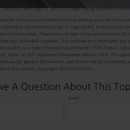
e and, if taken before age 59½, may be subject to a 10% federal
y, once you reach age 73, you must begin taking required minimu
veloped from sources believed to be providing accurate informat
s material is not intended as tax or legal advice. It may not be u
deral tax penalties. Please consult legal or tax professionals for 
ding your individual situation. This material was developed an
nformation on a topic that may be of interest. FMG Suite is not a
er, state- or SEC-registered investment advisory firm. The opin
ded are for general information, and should not be considered a 
ale of any security. Copyright
2026 FMG Suite.
ve A Question About This Top
Email