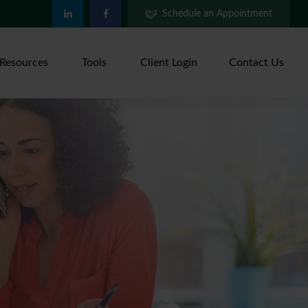
Schedule an Appointment
Resources
Tools
Client Login
Contact Us