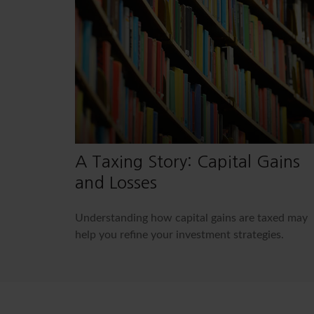
A Taxing Story: Capital Gains
and Losses
Understanding how capital gains are taxed may
help you refine your investment strategies.