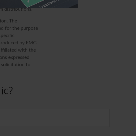
 income tax
m distributions.
ion. The
sed for the purpose
specific
d produced by FMG
ffiliated with the
ions expressed
solicitation for
ic?