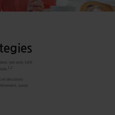
tegies
aker, yet only 16%
1,2
tyle.
ial decisions
retirement, some