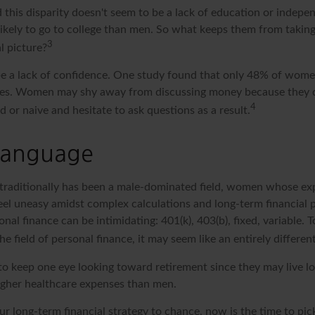
 this disparity doesn't seem to be a lack of education or indepe
kely to go to college than men. So what keeps them from taking
3
l picture?
 a lack of confidence. One study found that only 48% of women
nces. Women may shy away from discussing money because they 
4
or naive and hesitate to ask questions as a result.
 Language
 traditionally has been a male-dominated field, women whose expe
eel uneasy amidst complex calculations and long-term financial p
onal finance can be intimidating: 401(k), 403(b), fixed, variable.
he field of personal finance, it may seem like an entirely differen
 keep one eye looking toward retirement since they may live l
higher healthcare expenses than men.
our long-term financial strategy to chance, now is the time to pic