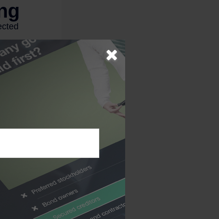
esent any specific
nt plans are taxed