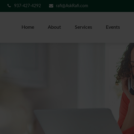
937-427-4292
rafi@AskRafi.com
Home
About
Services
Events