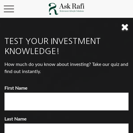
TEST YOUR INVESTMENT
KNOWLEDGE!
How much do you know about investing? Take our quiz and
find out instantly.
First Name
TAX
READ TIME: 4 MIN
Last Name