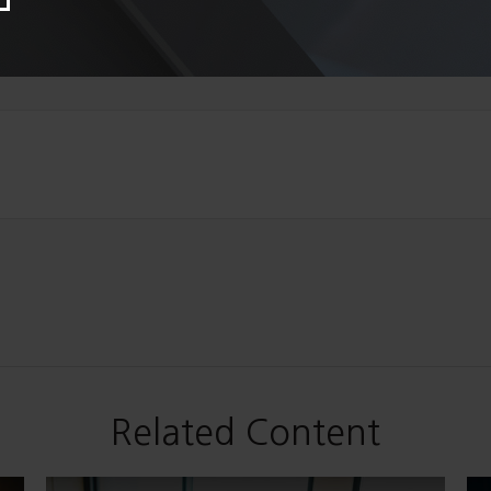
Related Content