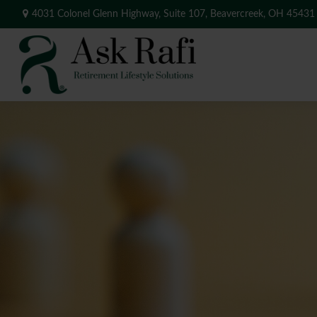
4031 Colonel Glenn Highway,
Suite 107,
Beavercreek,
OH
45431