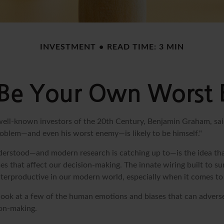
INVESTMENT
READ TIME: 3 MIN
 Be Your Own Worst
ell-known investors of the 20th Century, Benjamin Graham, sai
problem—and even his worst enemy—is likely to be himself."
rstood—and modern research is catching up to—is the idea tha
es that affect our decision-making. The innate wiring built to s
terproductive in our modern world, especially when it comes to 
k look at a few of the human emotions and biases that can adver
on-making.