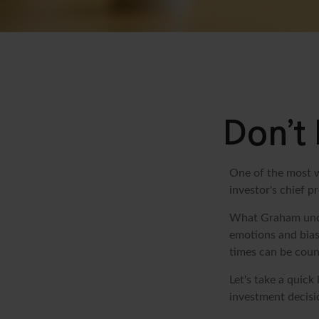
Don’t
One of the most w
investor's chief 
What Graham unde
emotions and bias
times can be coun
Let's take a quic
investment decisi