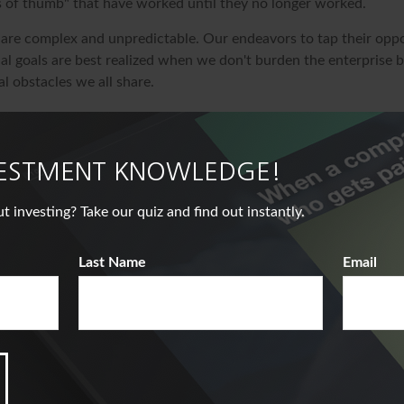
s of thumb" that have worked until they no longer worked.
 are complex and unpredictable. Our endeavors to tap their oppo
al goals are best realized when we don't burden the enterprise b
l obstacles we all share.
veloped from sources believed to be providing accurate informat
s material is not intended as tax or legal advice. It may not be u
deral tax penalties. Please consult legal or tax professionals for 
VESTMENT KNOWLEDGE!
ding your individual situation. This material was developed an
nformation on a topic that may be of interest. FMG Suite is not a
nvesting? Take our quiz and find out instantly.
er, state- or SEC-registered investment advisory firm. The opin
ded are for general information, and should not be considered a 
Last Name
Email
ale of any security. Copyright
2026 FMG Suite.
ve A Question About This Top
Email