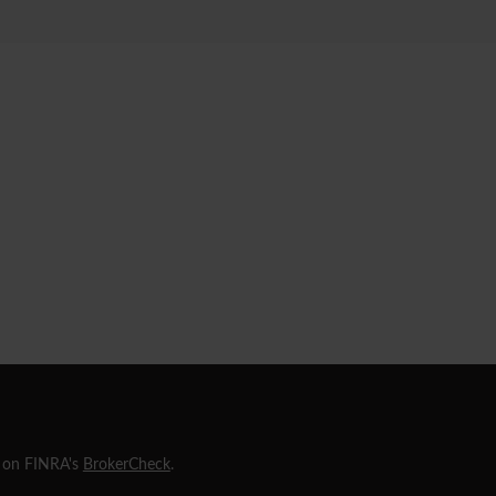
l on FINRA's
BrokerCheck
.