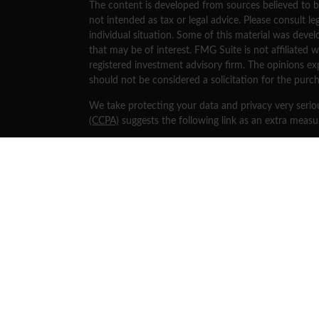
The content is developed from sources believed to be
not intended as tax or legal advice. Please consult le
individual situation. Some of this material was dev
that may be of interest. FMG Suite is not affiliated w
registered investment advisory firm. The opinions ex
should not be considered a solicitation for the purch
We take protecting your data and privacy very serio
(CCPA)
suggests the following link as an extra meas
Copyright 2026 FMG Suite.
Securities and investment advisory services offered
separately owned and other entities and/or marketi
Osaic Wealth
.
This site is published for residents of the United St
an offer to sell or a solicitation of an offer to buy 
mentioned on this website may only offer services an
jurisdictions in which they have been properly regist
referenced on this site are available in every state, j