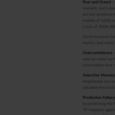
Fear and Greed
— 
markets. Each emo
are the emotions t
bubble of 1636) o
Crisis of 2008-20
Some investors ha
fearful, and resis
Overconfidence
—
may be when we fee
information that m
Selective Memor
emphasizes our su
valuable lessons f
Prediction Fallacy
to predicting the
"A" happens again,