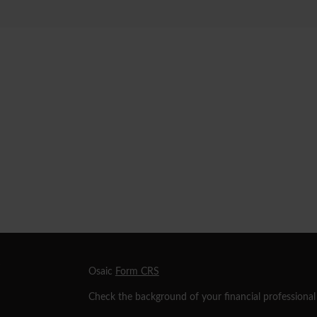
s
Osaic
Form CRS
Check the background of your financial professiona