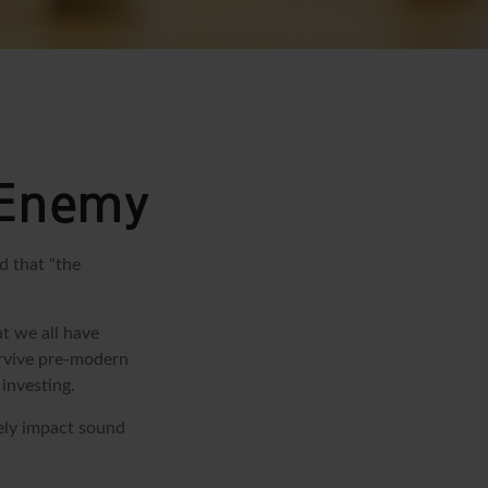
 Enemy
d that "the
t we all have
urvive pre-modern
investing.
sely impact sound