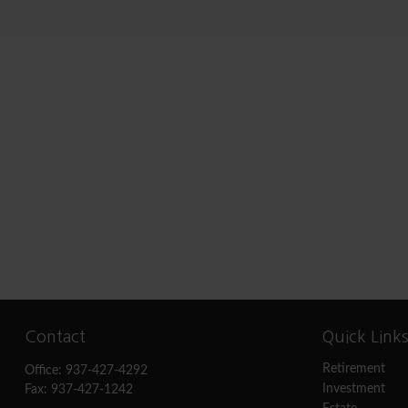
Contact
Quick Link
Retirement
Office:
937-427-4292
Investment
Fax:
937-427-1242