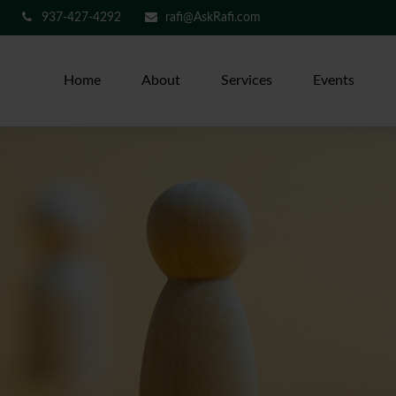
937-427-4292
rafi@AskRafi.com
Home
About
Services
Events