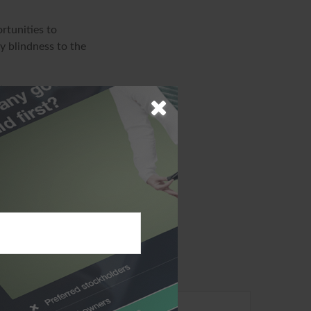
rtunities to
y blindness to the
ion. The
sed for the purpose
specific
d produced by FMG
ffiliated with the
ions expressed
solicitation for
ic?