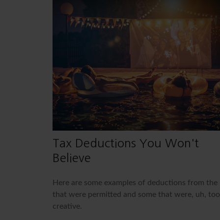
Tax Deductions You Won't
Believe
Here are some examples of deductions from the 
that were permitted and some that were, uh, too
creative.