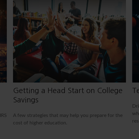
Getting a Head Start on College
Te
Savings
Dri
whe
IRS
A few strategies that may help you prepare for the
res
cost of higher education.