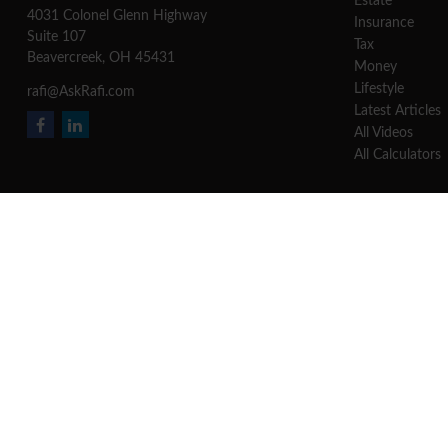
Estate
4031 Colonel Glenn Highway
Insurance
Suite 107
Tax
Beavercreek,
OH
45431
Money
Lifestyle
rafi@AskRafi.com
Latest Articles
All Videos
All Calculators