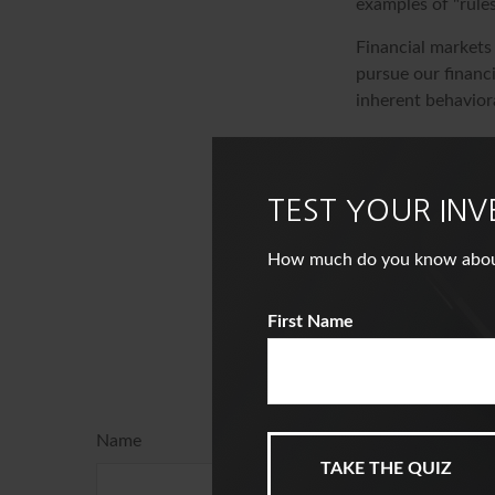
examples of "rule
Financial markets
pursue our financi
inherent behaviora
The content is de
information in thi
of avoiding any fe
TEST YOUR IN
information regar
Suite to provide i
How much do you know about i
named broker-deal
and material provi
First Name
the purchase or s
Ha
Name