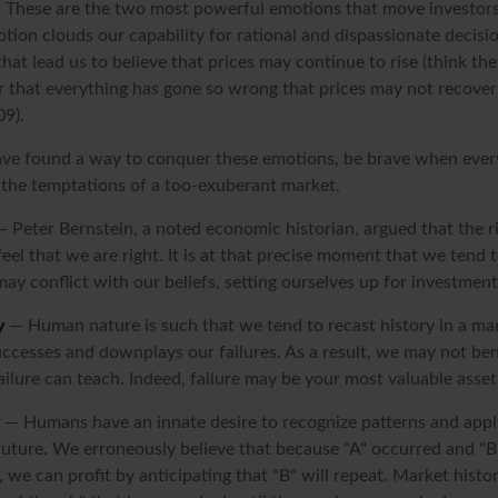
These are the two most powerful emotions that move investor
tion clouds our capability for rational and dispassionate decis
hat lead us to believe that prices may continue to rise (think the
r that everything has gone so wrong that prices may not recover 
09).
ve found a way to conquer these emotions, be brave when every
t the temptations of a too-exuberant market.
 Peter Bernstein, a noted economic historian, argued that the 
l that we are right. It is at that precise moment that we tend t
ay conflict with our beliefs, setting ourselves up for investment
y
— Human nature is such that we tend to recast history in a ma
ccesses and downplays our failures. As a result, we may not ben
ailure can teach. Indeed, failure may be your most valuable asset
— Humans have an innate desire to recognize patterns and appl
 future. We erroneously believe that because "A" occurred and "B
 we can profit by anticipating that "B" will repeat. Market history