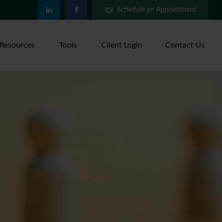
Schedule an Appointment
Resources
Tools
Client Login
Contact Us