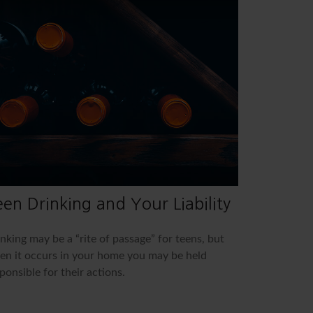
en Drinking and Your Liability
nking may be a “rite of passage” for teens, but
n it occurs in your home you may be held
ponsible for their actions.