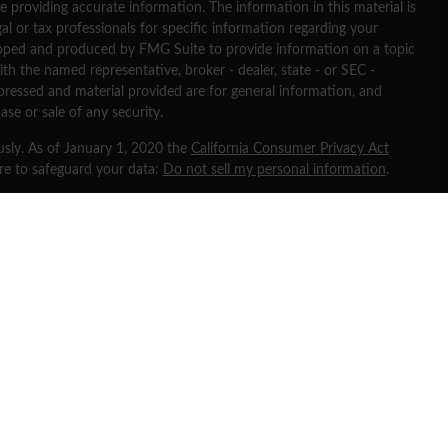
 providing accurate information. The information in this material is
gal or tax professionals for specific information regarding your
eloped and produced by FMG Suite to provide information on a topic
ith the named representative, broker - dealer, state - or SEC -
pressed and material provided are for general information, and
ase or sale of any security.
usly. As of January 1, 2020 the
California Consumer Privacy Act
ure to safeguard your data:
Do not sell my personal information
.
 through
Osaic Wealth, Inc
, member
FINRA
/
SIPC
.
Osaic Wealth
is
ng names, products or services referenced here are independent of
ates and is for informational purposes only and does not constitute
any security or product that may be referenced herein. Persons
d transact business and/or respond to inquiries in states or
ered or are exempt from registration. Not all products and services
urisdiction or from every person listed.