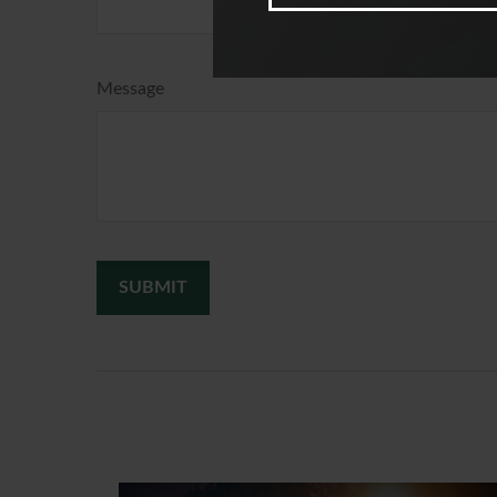
Message