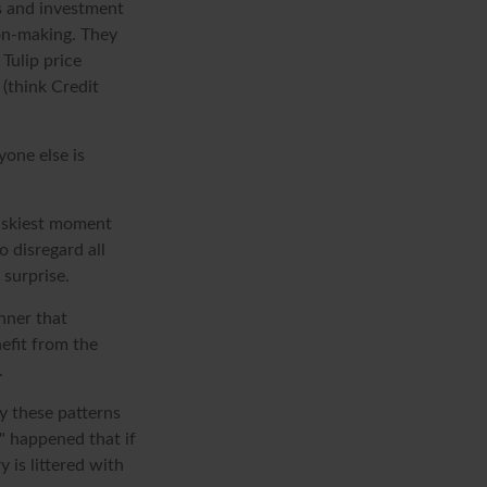
s and investment
ion-making. They
 Tulip price
(think Credit
one else is
riskiest moment
o disregard all
 surprise.
nner that
efit from the
.
y these patterns
" happened that if
 is littered with