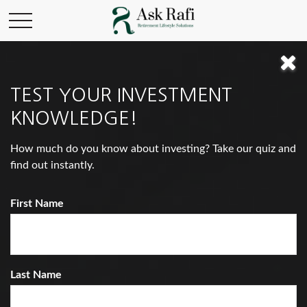
TEST YOUR INVESTMENT
KNOWLEDGE!
How much do you know about investing? Take our quiz and
find out instantly.
First Name
TAX
READ TIME: 3 MIN
Last Name