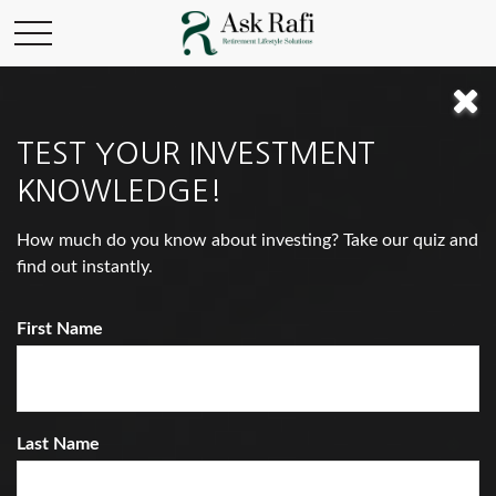
TEST YOUR INVESTMENT
KNOWLEDGE!
How much do you know about investing? Take our quiz and
find out instantly.
First Name
RETIREMENT
READ TIME: 4 MIN
Last Name